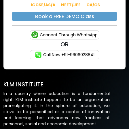
IGCSE/AS/A
NEET/JEE
CA/CS
Book a FREE DEMO Class
Connect Through WhatsApp
OR
Call Now +91-9606028841
KLM INSTITUTE
In a country where education is a fundamental
right, KLM institute happens to be an organization
promulgating it. In the sphere of education, we
strive to be personified as a center of innovation
and learning that advances new frontiers of
personnel, social and economic development.