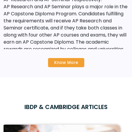
AP Research and AP Seminar plays a major role in the
AP Capstone Diploma Program. Candidates fulfilling
the requirements will receive AP Research and
Seminar certificate, and if they take both classes in
along with four other AP courses and exams, they will
earn an AP Capstone Diploma. The academic
rewards are recognized by colleges and universities
around the world.
Know More
AP examinations are generally grouped into different
subject areas such as:
? Arts & Humanities
? Maths & Science
IBDP & CAMBRIDGE ARTICLES
? Language & Culture
And under these subject areas various course options
are available. AP exams are usually conducted in the