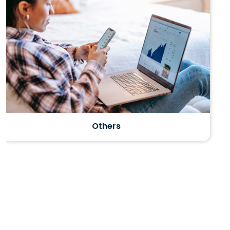
month of May every year and the exam duration is
between 2-3hour. The basic exam pattern consists of
free response questions and foreign language tests
include listening components as well.
AP curriculum is rigorous and the scores are awarded
on a scale of 1- 5. However many American colleges
and universities grant advance placement and
course credit to candidates who obtain high scores (
score 3 and above). Interestingly they allow
candidates with good scores to skip the equivalent
Motivation
course once they get to college.
Benefits of opting AP courses and examinations:
? Candidates can earn college credit and placement
based on their scores.
? Available in over 20 subjects, AP courses and exams
help candidates to stand out to colleges.
? Earning credit or placement makes way to