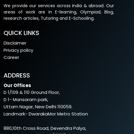
We provide our services across India & abroad. Our
areas of work are in E-learning, Olympiad, Blog,
research articles, Tutoring and E-Schooling.
QUICK LINKS
Disclaimer
Privacy policy
Career
ADDRESS
Our Offices
D 1/109 & 110 Ground Floor,
D 1- Mansaram park,
Uttam Nagar, New Delhi 110059.
Landmark- DwarakaMor Metro Station
880,10th Cross Road, Devendra Palya,