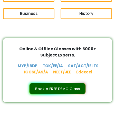
Business
History
Online & Offline Classes with 5000+
Subject Experts.
MYP/IBDP
TOK/EE/IA
SAT/ACT/IELTS
IGCSE/AS/A
NEET/JEE
Edexcel
Book a FREE DEMO Class