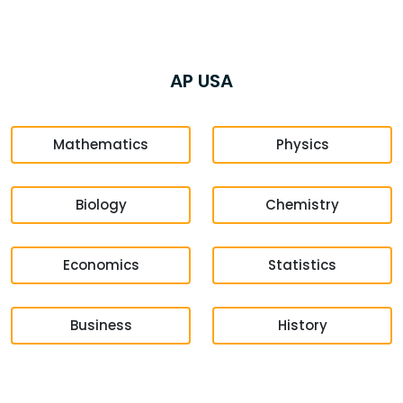
AP USA
Mathematics
Physics
Biology
Chemistry
Economics
Statistics
Business
History