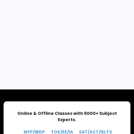
Advance Placement news
-
https://www.theoligo.com/
EXPLORE MORE
Online & Offline Classes with 5000+ Subject
Experts.
MYP/IBDP
TOK/EE/IA
SAT/ACT/IELTS