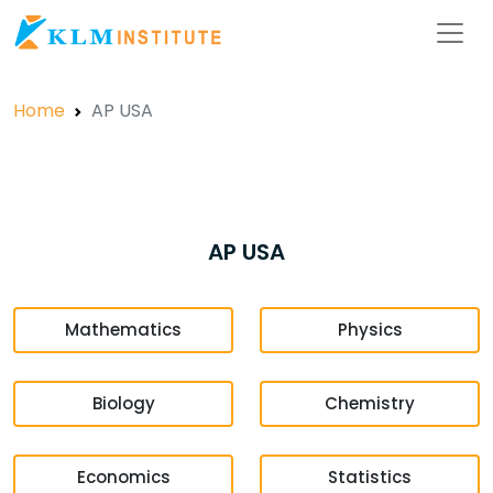
Home
AP USA
AP USA
Mathematics
Physics
Biology
Chemistry
Economics
Statistics