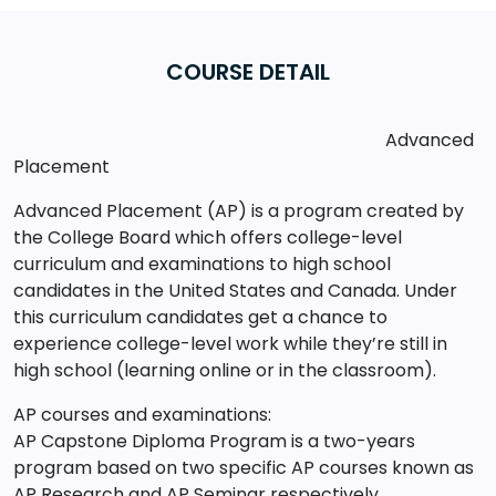
COURSE DETAIL
Advanced
Placement
Advanced Placement (AP) is a program created by
the College Board which offers college-level
curriculum and examinations to high school
candidates in the United States and Canada. Under
this curriculum candidates get a chance to
experience college-level work while they’re still in
high school (learning online or in the classroom).
AP courses and examinations:
AP Capstone Diploma Program is a two-years
program based on two specific AP courses known as
AP Research and AP Seminar respectively.