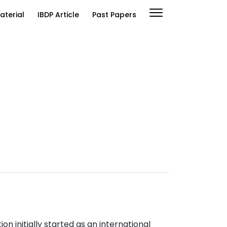
aterial
IBDP Article
Past Papers
n initially started as an international