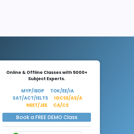
Online & Offline Classes with 5000+
Subject Experts.
MYP/IBDP
TOK/EE/IA
SAT/ACT/IELTS
IGCSE/AS/A
NEET/JEE
CA/CS
Book a FREE DEMO Class