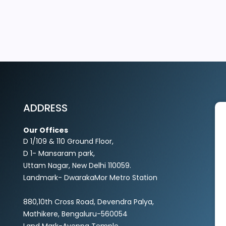
EXPLORE MORE
ADDRESS
Our Offices
D 1/109 & 110 Ground Floor,
D 1- Mansaram park,
Uttam Nagar, New Delhi 110059.
Landmark- DwarakaMor Metro Station
880,10th Cross Road, Devendra Palya,
Mathikere, Bengaluru-560054