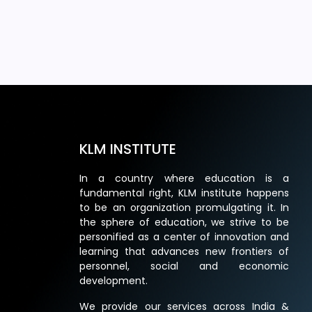
KLM INSTITUTE
In a country where education is a
fundamental right, KLM institute happens
to be an organization promulgating it. In
the sphere of education, we strive to be
personified as a center of innovation and
learning that advances new frontiers of
personnel, social and economic
development.
We provide our services across India &