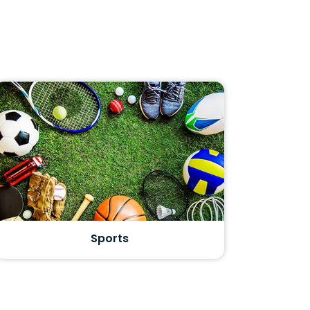
Sports