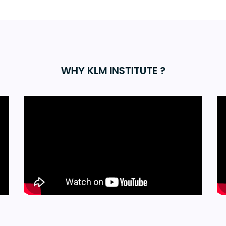
WHY KLM INSTITUTE ?