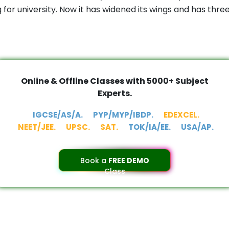
or university. Now it has widened its wings and has thr
Online & Offline Classes with 5000+ Subject
Experts.
IGCSE/AS/A.
PYP/MYP/IBDP.
EDEXCEL.
NEET/JEE.
UPSC.
SAT.
TOK/IA/EE.
USA/AP.
Book a
FREE DEMO
Class