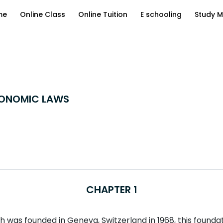
me
Online Class
Online Tuition
E schooling
Study M
CONOMIC LAWS
CHAPTER 1
was founded in Geneva, Switzerland in 1968, this foundatio