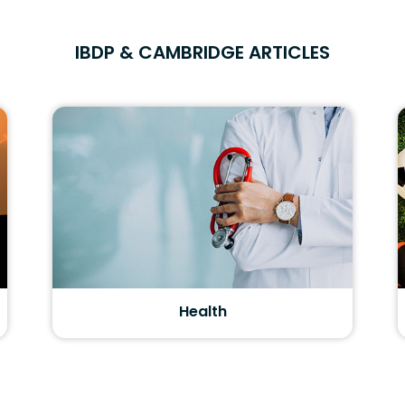
IBDP & CAMBRIDGE ARTICLES
Health