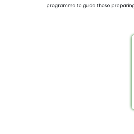
programme to guide those preparing f