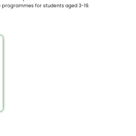
ee programmes for students aged 3-19.