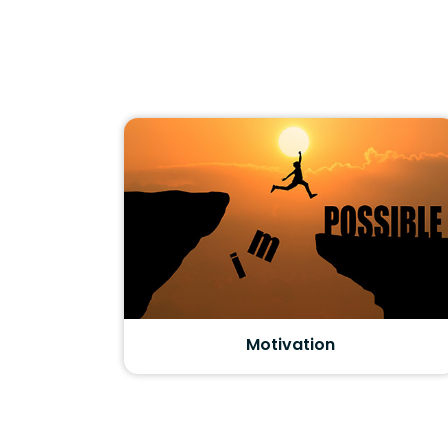
Motivation