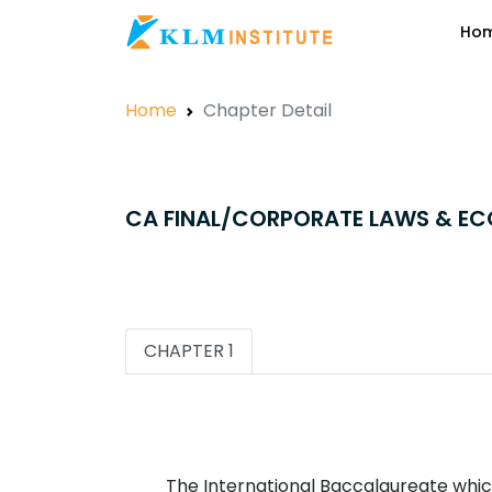
Ho
Home
Chapter Detail
CA FINAL/CORPORATE LAWS & E
CHAPTER 1
The International Baccalaureate which 