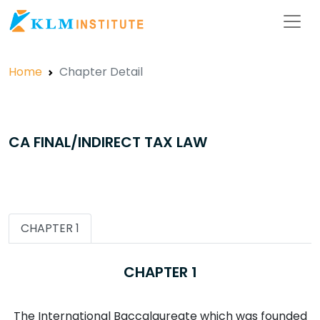
Home
Chapter Detail
CA FINAL/INDIRECT TAX LAW
CHAPTER 1
CHAPTER 1
The International Baccalaureate which was founded