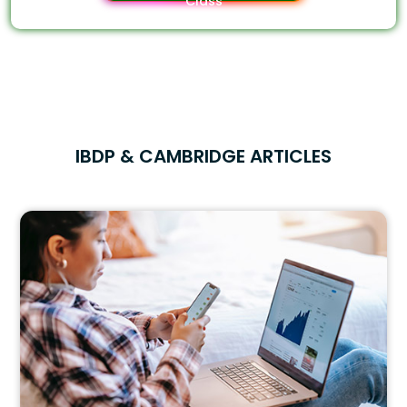
Class
IBDP & CAMBRIDGE ARTICLES