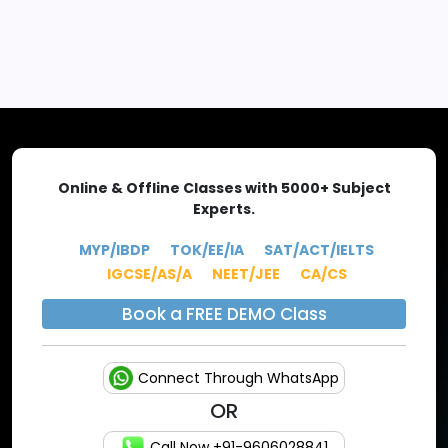
EXPLORE MORE
Online & Offline Classes with 5000+ Subject
Experts.
MYP/IBDP
TOK/EE/IA
SAT/ACT/IELTS
IGCSE/AS/A
NEET/JEE
CA/CS
Book a FREE DEMO Class
Connect Through WhatsApp
OR
Call Now +91-9606028841