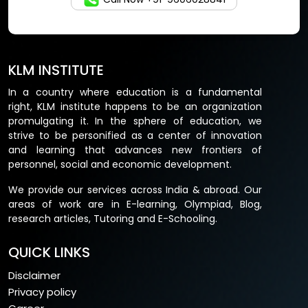
KLM INSTITUTE
In a country where education is a fundamental
right, KLM institute happens to be an organization
promulgating it. In the sphere of education, we
strive to be personified as a center of innovation
and learning that advances new frontiers of
personnel, social and economic development.
We provide our services across India & abroad. Our
areas of work are in E-learning, Olympiad, Blog,
research articles, Tutoring and E-Schooling.
QUICK LINKS
Disclaimer
Privacy policy