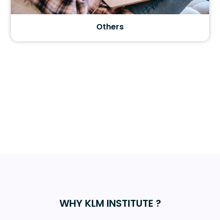
Motivation
WHY KLM INSTITUTE ?