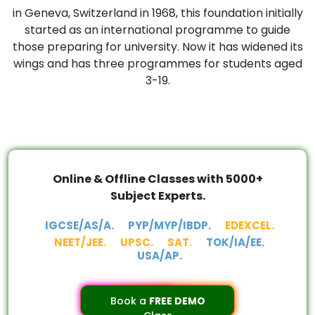
in Geneva, Switzerland in 1968, this foundation initially
started as an international programme to guide
those preparing for university. Now it has widened its
wings and has three programmes for students aged
3-19.
Online & Offline Classes with 5000+
Subject Experts.
IGCSE/AS/A.
PYP/MYP/IBDP.
EDEXCEL.
NEET/JEE.
UPSC.
SAT.
TOK/IA/EE.
USA/AP.
Book a
FREE DEMO