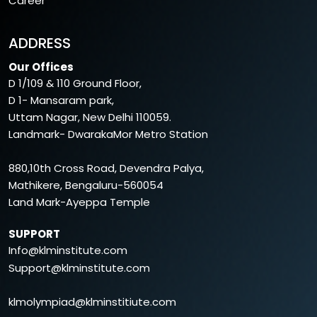
Career
ADDRESS
Our Offices
D 1/109 & 110 Ground Floor,
D 1- Mansaram park,
Uttam Nagar, New Delhi 110059.
Landmark- DwarakaMor Metro Station
880,10th Cross Road, Devendra Palya,
Mathikere, Bengaluru-560054
Land Mark-Ayeppa Temple
SUPPORT
Info@klminstitute.com
Support@klminstitute.com
klmolympiad@klminstitiute.com