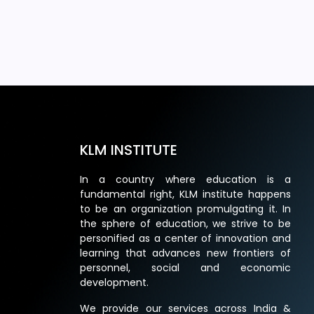
KLM INSTITUTE
In a country where education is a
fundamental right, KLM institute happens
to be an organization promulgating it. In
the sphere of education, we strive to be
personified as a center of innovation and
learning that advances new frontiers of
personnel, social and economic
development.
We provide our services across India &