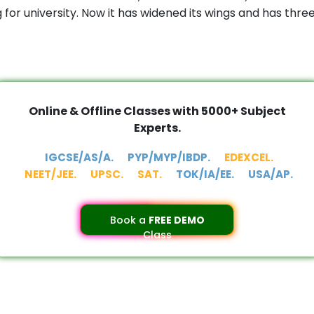
or university. Now it has widened its wings and has thr
Online & Offline Classes with 5000+ Subject
Experts.
IGCSE/AS/A.
PYP/MYP/IBDP.
EDEXCEL.
NEET/JEE.
UPSC.
SAT.
TOK/IA/EE.
USA/AP.
Book a
FREE DEMO
Class