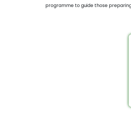
programme to guide those preparing f