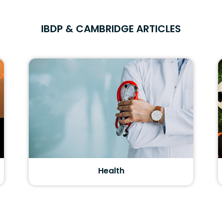
IBDP & CAMBRIDGE ARTICLES
Health