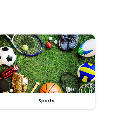
Sports