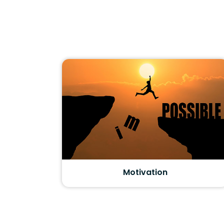
Motivation