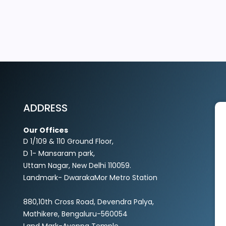
EXPLORE MORE
ADDRESS
Our Offices
D 1/109 & 110 Ground Floor,
D 1- Mansaram park,
Uttam Nagar, New Delhi 110059.
Landmark- DwarakaMor Metro Station
880,10th Cross Road, Devendra Palya,
Mathikere, Bengaluru-560054