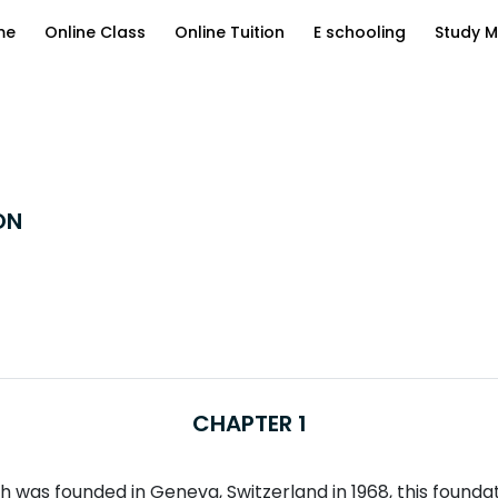
me
Online Class
Online Tuition
E schooling
Study M
ON
CHAPTER 1
was founded in Geneva, Switzerland in 1968, this foundatio