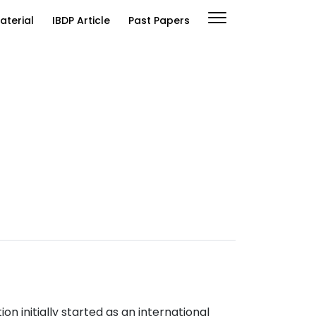
aterial
IBDP Article
Past Papers
n initially started as an international