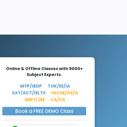
Online & Offline Classes with 5000+
Subject Experts.
MYP/IBDP
TOK/EE/IA
SAT/ACT/IELTS
IGCSE/AS/A
NEET/JEE
CA/CS
Book a FREE DEMO Class