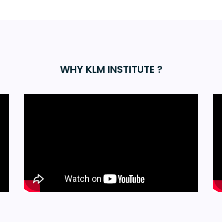
WHY KLM INSTITUTE ?