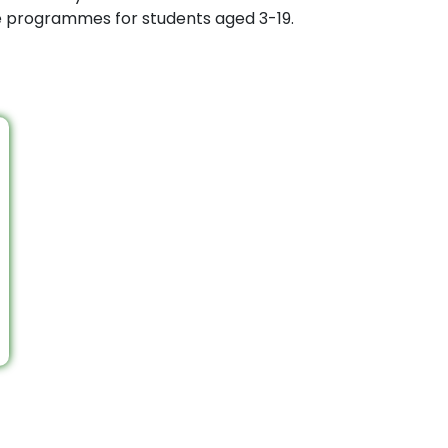
ee programmes for students aged 3-19.