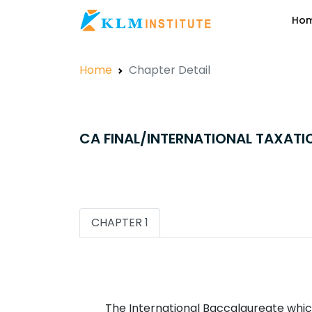
Ho
Home
Chapter Detail
CA FINAL/INTERNATIONAL TAXATI
CHAPTER 1
The International Baccalaureate which 