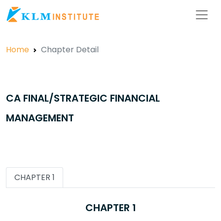
Home
Chapter Detail
CA FINAL/STRATEGIC FINANCIAL
MANAGEMENT
CHAPTER 1
CHAPTER 1