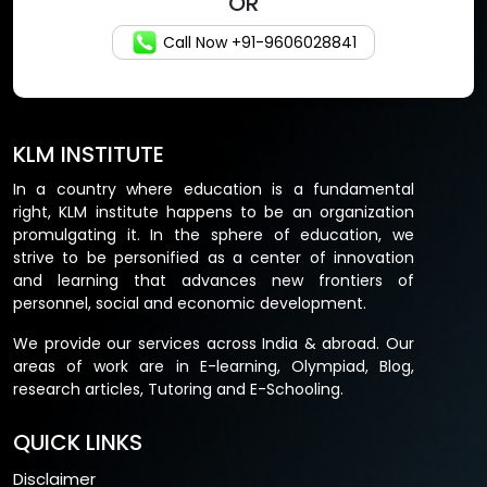
OR
Call Now +91-9606028841
KLM INSTITUTE
In a country where education is a fundamental
right, KLM institute happens to be an organization
promulgating it. In the sphere of education, we
strive to be personified as a center of innovation
and learning that advances new frontiers of
personnel, social and economic development.
We provide our services across India & abroad. Our
areas of work are in E-learning, Olympiad, Blog,
research articles, Tutoring and E-Schooling.
QUICK LINKS
Disclaimer