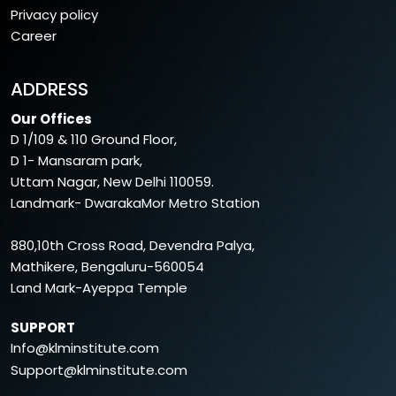
Privacy policy
Career
ADDRESS
Our Offices
D 1/109 & 110 Ground Floor,
D 1- Mansaram park,
Uttam Nagar, New Delhi 110059.
Landmark- DwarakaMor Metro Station
880,10th Cross Road, Devendra Palya,
Mathikere, Bengaluru-560054
Land Mark-Ayeppa Temple
SUPPORT
Info@klminstitute.com
Support@klminstitute.com