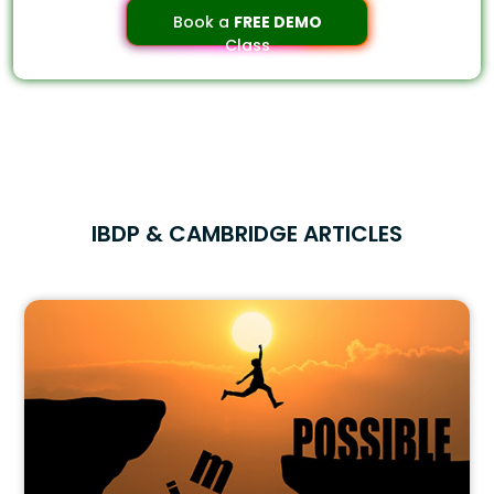
Book a
FREE DEMO
Class
IBDP & CAMBRIDGE ARTICLES