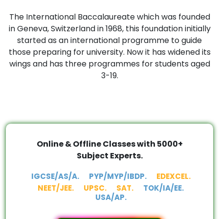
The International Baccalaureate which was founded
in Geneva, Switzerland in 1968, this foundation initially
started as an international programme to guide
those preparing for university. Now it has widened its
wings and has three programmes for students aged
3-19.
Online & Offline Classes with 5000+
Subject Experts.
IGCSE/AS/A.
PYP/MYP/IBDP.
EDEXCEL.
NEET/JEE.
UPSC.
SAT.
TOK/IA/EE.
USA/AP.