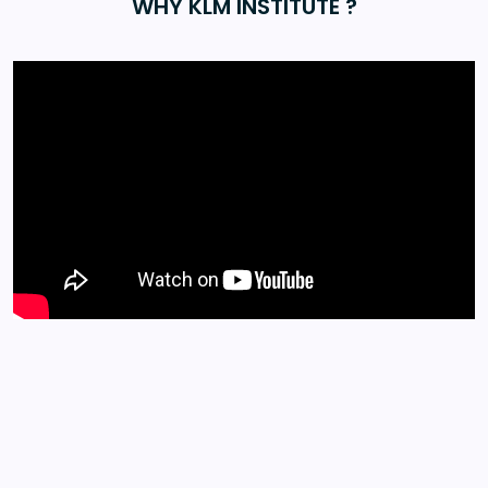
WHY KLM INSTITUTE ?