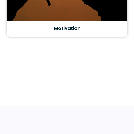
Motivation