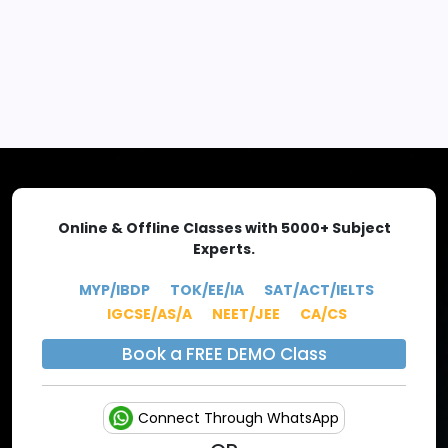
EXPLORE MORE
Online & Offline Classes with 5000+ Subject
Experts.
MYP/IBDP
TOK/EE/IA
SAT/ACT/IELTS
IGCSE/AS/A
NEET/JEE
CA/CS
Book a FREE DEMO Class
Connect Through WhatsApp