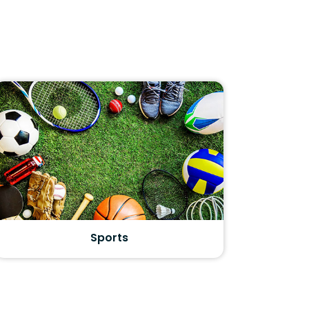
Sports