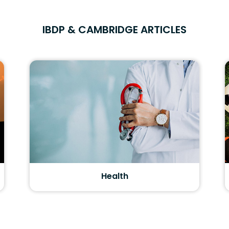
IBDP & CAMBRIDGE ARTICLES
Health