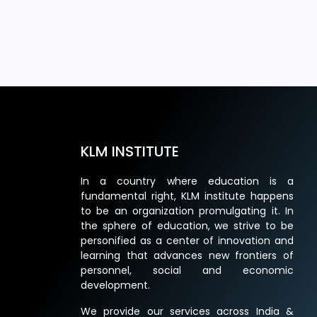
KLM INSTITUTE
In a country where education is a
fundamental right, KLM institute happens
to be an organization promulgating it. In
the sphere of education, we strive to be
personified as a center of innovation and
learning that advances new frontiers of
personnel, social and economic
development.
We provide our services across India &