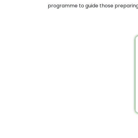
programme to guide those preparing f