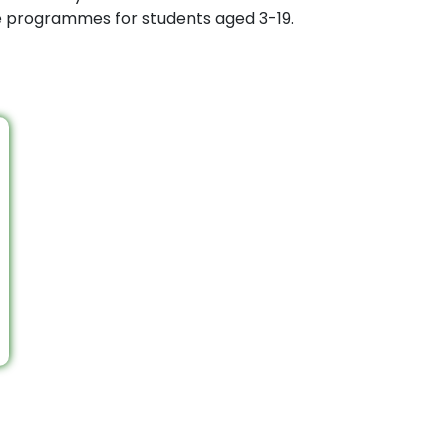
ee programmes for students aged 3-19.