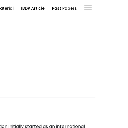
aterial
IBDP Article
Past Papers
n initially started as an international