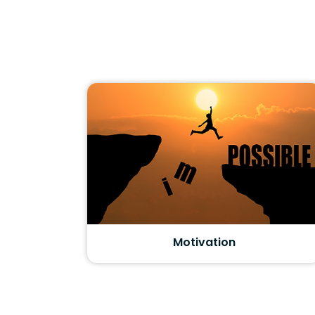
Motivation