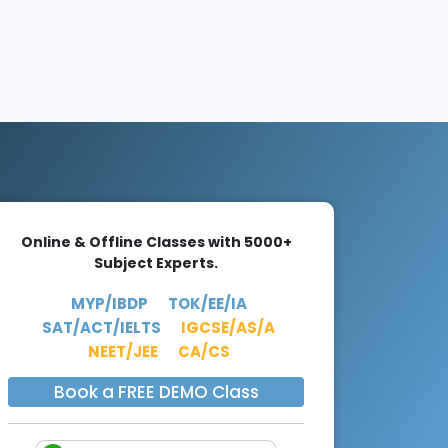
Online & Offline Classes with 5000+
Subject Experts.
MYP/IBDP
TOK/EE/IA
SAT/ACT/IELTS
IGCSE/AS/A
NEET/JEE
CA/CS
Book a FREE DEMO Class