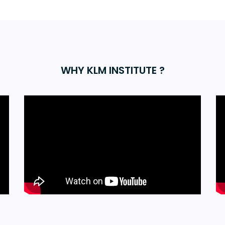
WHY KLM INSTITUTE ?