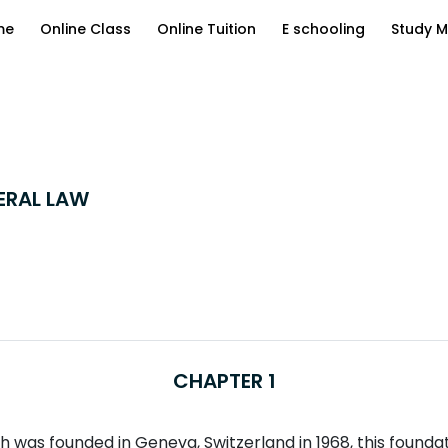
me
Online Class
Online Tuition
E schooling
Study M
ERAL LAW
CHAPTER 1
was founded in Geneva, Switzerland in 1968, this foundatio