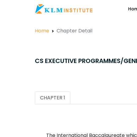
Ho
Home
Chapter Detail
CS EXECUTIVE PROGRAMMES/GEN
CHAPTER 1
The International Baccalaureate which 