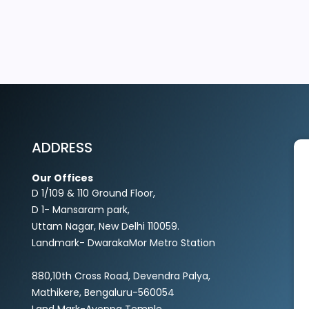
EXPLORE MORE
ADDRESS
Our Offices
D 1/109 & 110 Ground Floor,
D 1- Mansaram park,
Uttam Nagar, New Delhi 110059.
Landmark- DwarakaMor Metro Station
880,10th Cross Road, Devendra Palya,
Mathikere, Bengaluru-560054