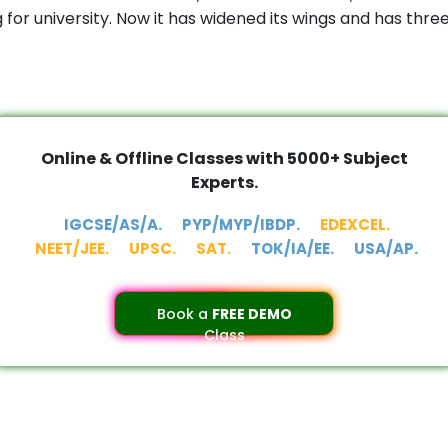
or university. Now it has widened its wings and has thr
Online & Offline Classes with 5000+ Subject
Experts.
IGCSE/AS/A.
PYP/MYP/IBDP.
EDEXCEL.
NEET/JEE.
UPSC.
SAT.
TOK/IA/EE.
USA/AP.
Book a
FREE DEMO
Class