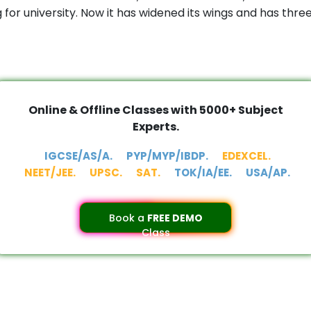
or university. Now it has widened its wings and has thr
Online & Offline Classes with 5000+ Subject
Experts.
IGCSE/AS/A.
PYP/MYP/IBDP.
EDEXCEL.
NEET/JEE.
UPSC.
SAT.
TOK/IA/EE.
USA/AP.
Book a
FREE DEMO
Class