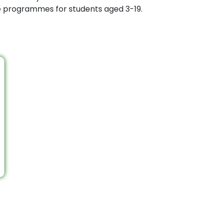
ee programmes for students aged 3-19.