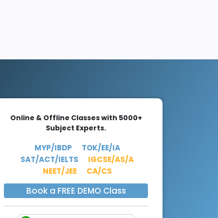
Online & Offline Classes with 5000+
Subject Experts.
MYP/IBDP
TOK/EE/IA
SAT/ACT/IELTS
IGCSE/AS/A
NEET/JEE
CA/CS
Book a FREE DEMO Class