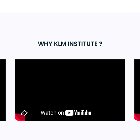
WHY KLM INSTITUTE ?