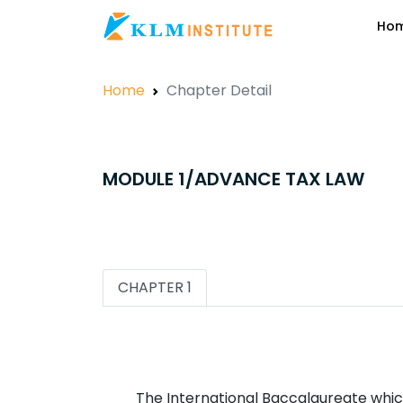
Ho
Home
Chapter Detail
MODULE 1/ADVANCE TAX LAW
CHAPTER 1
The International Baccalaureate which 