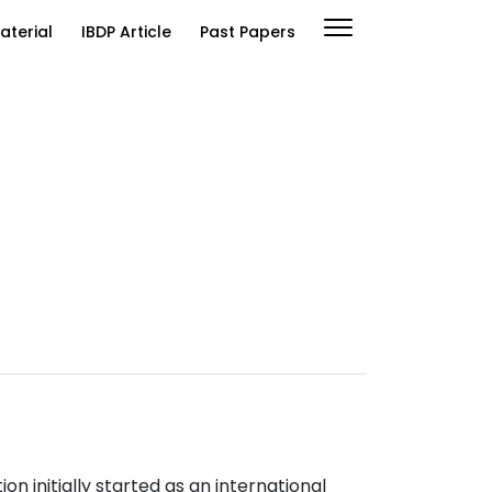
aterial
IBDP Article
Past Papers
n initially started as an international