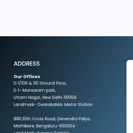
EXPLORE MORE
ADDRESS
Our Offices
D 1/109 & 110 Ground Floor,
D 1- Mansaram park,
Uttam Nagar, New Delhi 110059.
Landmark- DwarakaMor Metro Station
880,10th Cross Road, Devendra Palya,
Mathikere, Bengaluru-560054