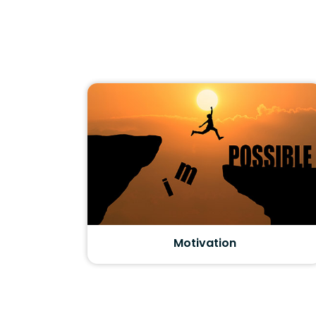
Motivation