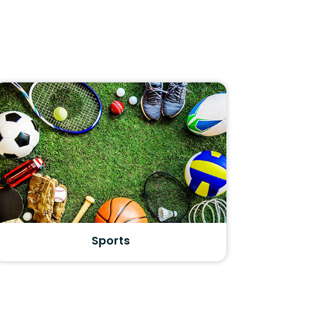
Sports