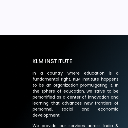
KLM INSTITUTE
In a country where education is a
fundamental right, KLM institute happens
to be an organization promulgating it. In
the sphere of education, we strive to be
personified as a center of innovation and
learning that advances new frontiers of
personnel, social and economic
development.
We provide our services across India &