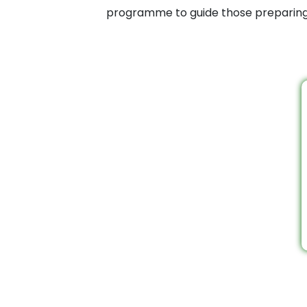
programme to guide those preparing f