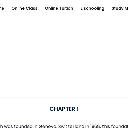
me
Online Class
Online Tuition
E schooling
Study M
CHAPTER 1
was founded in Geneva, Switzerland in 1968, this foundatio