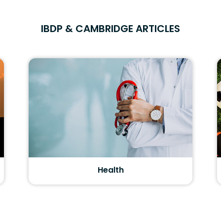
IBDP & CAMBRIDGE ARTICLES
Health