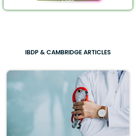
Class
IBDP & CAMBRIDGE ARTICLES