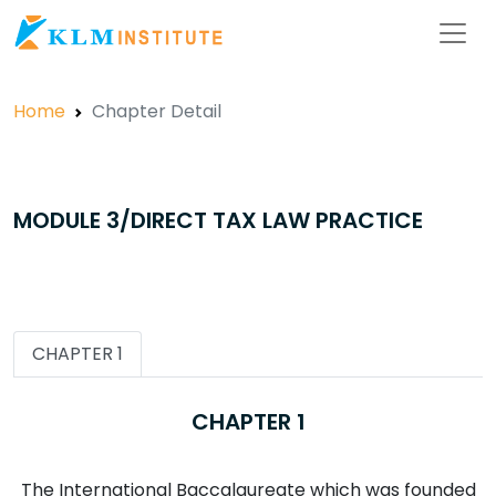
Home
Chapter Detail
MODULE 3/DIRECT TAX LAW PRACTICE
CHAPTER 1
CHAPTER 1
The International Baccalaureate which was founded