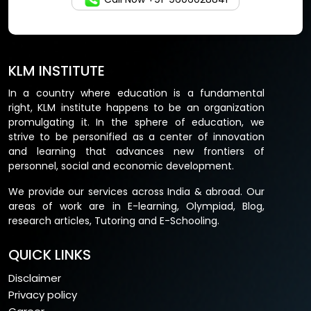
KLM INSTITUTE
In a country where education is a fundamental
right, KLM institute happens to be an organization
promulgating it. In the sphere of education, we
strive to be personified as a center of innovation
and learning that advances new frontiers of
personnel, social and economic development.
We provide our services across India & abroad. Our
areas of work are in E-learning, Olympiad, Blog,
research articles, Tutoring and E-Schooling.
QUICK LINKS
Disclaimer
Privacy policy