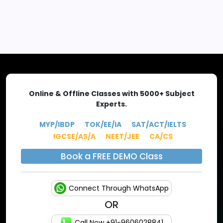
EXPLORE MORE
Online & Offline Classes with 5000+ Subject
Experts.
MYP/IBDP
TOK/EE/IA
SAT/ACT/IELTS
IGCSE/AS/A
NEET/JEE
CA/CS
Book a FREE DEMO Class
Connect Through WhatsApp
OR
Call Now +91-9606028841