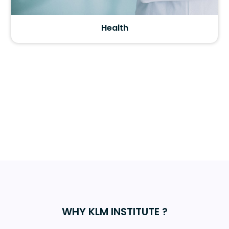
Health
WHY KLM INSTITUTE ?