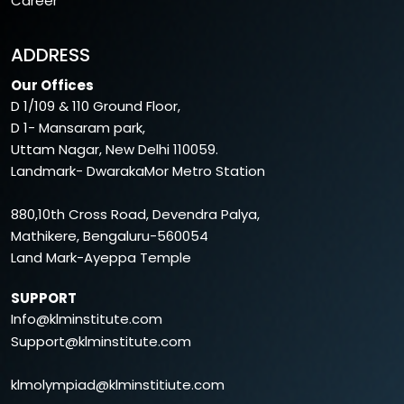
Career
ADDRESS
Our Offices
D 1/109 & 110 Ground Floor,
D 1- Mansaram park,
Uttam Nagar, New Delhi 110059.
Landmark- DwarakaMor Metro Station
880,10th Cross Road, Devendra Palya,
Mathikere, Bengaluru-560054
Land Mark-Ayeppa Temple
SUPPORT
Info@klminstitute.com
Support@klminstitute.com
klmolympiad@klminstitiute.com