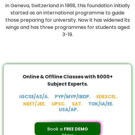
in Geneva, Switzerland in 1968, this foundation initially
started as an international programme to guide
those preparing for university. Now it has widened its
wings and has three programmes for students aged
3-19.
Online & Offline Classes with 5000+
Subject Experts.
IGCSE/AS/A.
PYP/MYP/IBDP.
EDEXCEL.
NEET/JEE.
UPSC.
SAT.
TOK/IA/EE.
USA/AP.
Book a
FREE DEMO