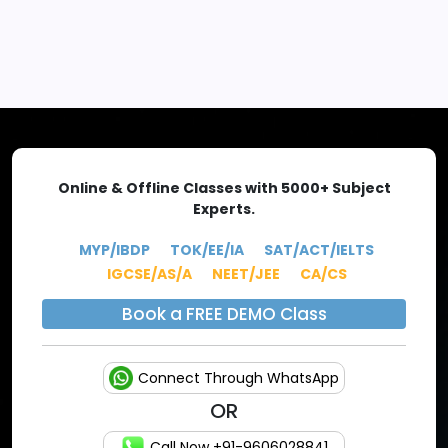
EXPLORE MORE
Online & Offline Classes with 5000+ Subject
Experts.
MYP/IBDP
TOK/EE/IA
SAT/ACT/IELTS
IGCSE/AS/A
NEET/JEE
CA/CS
Book a FREE DEMO Class
Connect Through WhatsApp
OR
Call Now +91-9606028841