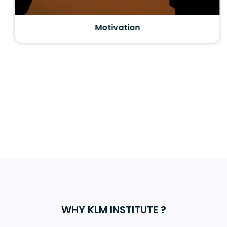
Motivation
WHY KLM INSTITUTE ?