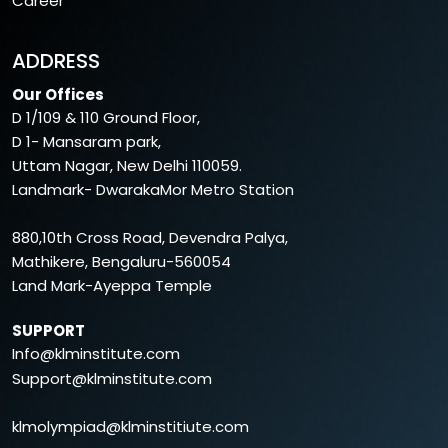
Career
ADDRESS
Our Offices
D 1/109 & 110 Ground Floor,
D 1- Mansaram park,
Uttam Nagar, New Delhi 110059.
Landmark- DwarakaMor Metro Station
880,10th Cross Road, Devendra Palya,
Mathikere, Bengaluru-560054
Land Mark-Ayeppa Temple
SUPPORT
Info@klminstitute.com
Support@klminstitute.com
klmolympiad@klminstitiute.com