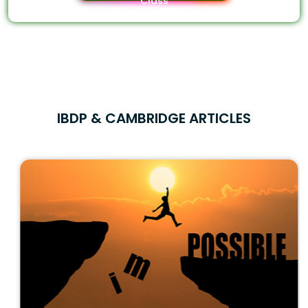
Class
IBDP & CAMBRIDGE ARTICLES