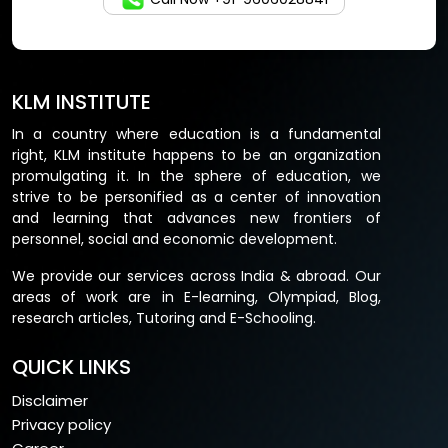
KLM INSTITUTE
In a country where education is a fundamental
right, KLM institute happens to be an organization
promulgating it. In the sphere of education, we
strive to be personified as a center of innovation
and learning that advances new frontiers of
personnel, social and economic development.
We provide our services across India & abroad. Our
areas of work are in E-learning, Olympiad, Blog,
research articles, Tutoring and E-Schooling.
QUICK LINKS
Disclaimer
Privacy policy