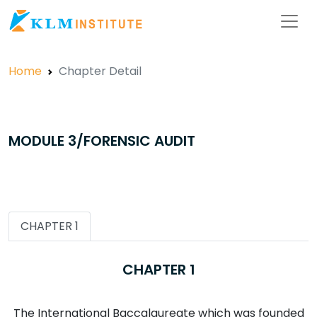
Home
Chapter Detail
MODULE 3/FORENSIC AUDIT
CHAPTER 1
CHAPTER 1
The International Baccalaureate which was founded