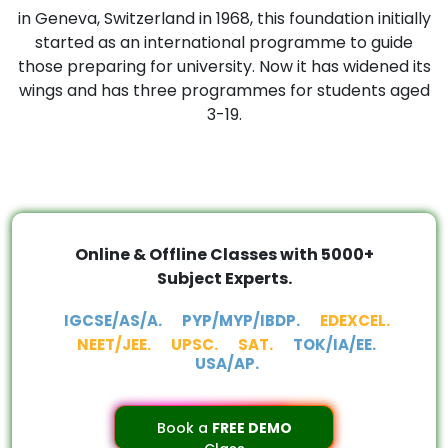
in Geneva, Switzerland in 1968, this foundation initially
started as an international programme to guide
those preparing for university. Now it has widened its
wings and has three programmes for students aged
3-19.
Online & Offline Classes with 5000+
Subject Experts.
IGCSE/AS/A.
PYP/MYP/IBDP.
EDEXCEL.
NEET/JEE.
UPSC.
SAT.
TOK/IA/EE.
USA/AP.
Book a
FREE DEMO