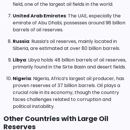
field, one of the largest oil fields in the world.
United Arab Emirates
: The UAE, especially the
emirate of Abu Dhabi, possesses around 98 billion
barrels of oil reserves.
Russia
: Russia’s oil reserves, mainly located in
Siberia, are estimated at over 80 billion barrels.
Libya
: Libya holds 48 billion barrels of oil reserves,
primarily found in the Sirte Basin and desert fields.
Nigeria
: Nigeria, Africa’s largest oil producer, has
proven reserves of 37 billion barrels. Oil plays a
crucial role in its economy, though the country
faces challenges related to corruption and
political instability.
Other Countries with Large Oil
Reserves