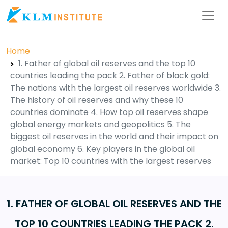
Home
1. Father of global oil reserves and the top 10
countries leading the pack 2. Father of black gold:
The nations with the largest oil reserves worldwide 3.
The history of oil reserves and why these 10
countries dominate 4. How top oil reserves shape
global energy markets and geopolitics 5. The
biggest oil reserves in the world and their impact on
global economy 6. Key players in the global oil
market: Top 10 countries with the largest reserves
1. FATHER OF GLOBAL OIL RESERVES AND THE
TOP 10 COUNTRIES LEADING THE PACK 2.