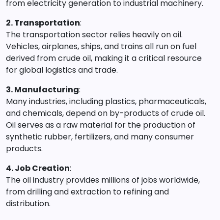
from electricity generation to industrial machinery.
2. Transportation
:
The transportation sector relies heavily on oil.
Vehicles, airplanes, ships, and trains all run on fuel
derived from crude oil, making it a critical resource
for global logistics and trade.
3. Manufacturing
:
Many industries, including plastics, pharmaceuticals,
and chemicals, depend on by-products of crude oil.
Oil serves as a raw material for the production of
synthetic rubber, fertilizers, and many consumer
products.
4. Job Creation
:
The oil industry provides millions of jobs worldwide,
from drilling and extraction to refining and
distribution.