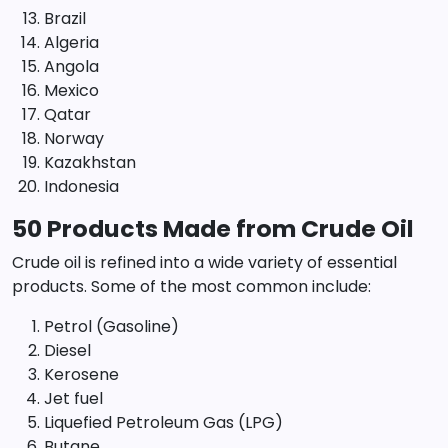
Brazil
Algeria
Angola
Mexico
Qatar
Norway
Kazakhstan
Indonesia
50 Products Made from Crude Oil
Crude oil is refined into a wide variety of essential
products. Some of the most common include:
Petrol (Gasoline)
Diesel
Kerosene
Jet fuel
Liquefied Petroleum Gas (LPG)
Butane