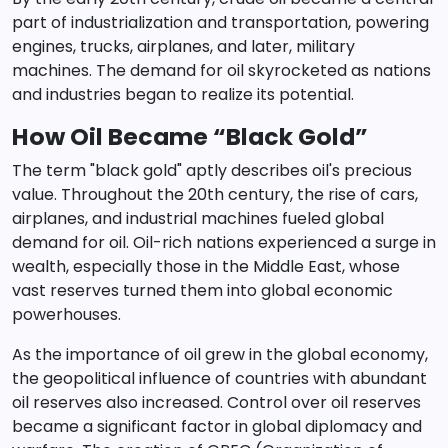
part of industrialization and transportation, powering
engines, trucks, airplanes, and later, military
machines. The demand for oil skyrocketed as nations
and industries began to realize its potential.
How Oil Became “Black Gold”
The term "black gold" aptly describes oil's precious
value. Throughout the 20th century, the rise of cars,
airplanes, and industrial machines fueled global
demand for oil. Oil-rich nations experienced a surge in
wealth, especially those in the Middle East, whose
vast reserves turned them into global economic
powerhouses.
As the importance of oil grew in the global economy,
the geopolitical influence of countries with abundant
oil reserves also increased. Control over oil reserves
became a significant factor in global diplomacy and