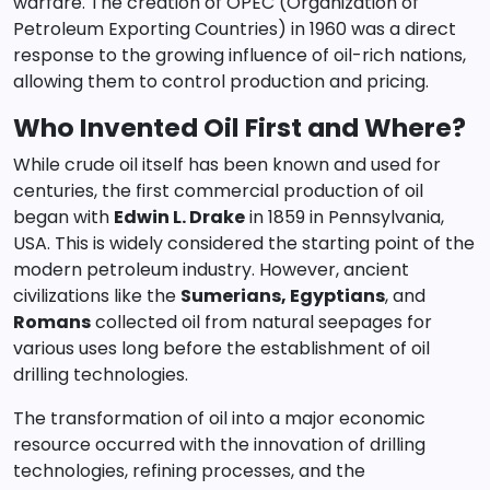
warfare. The creation of OPEC (Organization of
Petroleum Exporting Countries) in 1960 was a direct
response to the growing influence of oil-rich nations,
allowing them to control production and pricing.
Who Invented Oil First and Where?
While crude oil itself has been known and used for
centuries, the first commercial production of oil
began with
Edwin L. Drake
in 1859 in Pennsylvania,
USA. This is widely considered the starting point of the
modern petroleum industry. However, ancient
civilizations like the
Sumerians, Egyptians
, and
Romans
collected oil from natural seepages for
various uses long before the establishment of oil
drilling technologies.
The transformation of oil into a major economic
resource occurred with the innovation of drilling
technologies, refining processes, and the