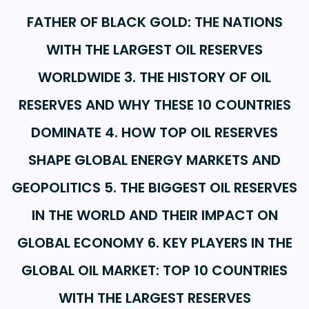
FATHER OF BLACK GOLD: THE NATIONS
WITH THE LARGEST OIL RESERVES
WORLDWIDE 3. THE HISTORY OF OIL
RESERVES AND WHY THESE 10 COUNTRIES
DOMINATE 4. HOW TOP OIL RESERVES
SHAPE GLOBAL ENERGY MARKETS AND
GEOPOLITICS 5. THE BIGGEST OIL RESERVES
IN THE WORLD AND THEIR IMPACT ON
GLOBAL ECONOMY 6. KEY PLAYERS IN THE
GLOBAL OIL MARKET: TOP 10 COUNTRIES
WITH THE LARGEST RESERVES