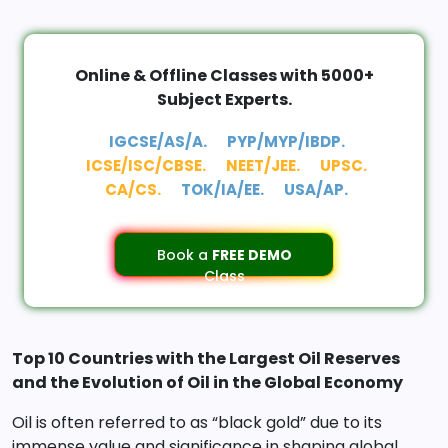
Online & Offline Classes with 5000+
Subject Experts.
IGCSE/AS/A.
PYP/MYP/IBDP.
ICSE/ISC/CBSE.
NEET/JEE.
UPSC.
CA/CS.
TOK/IA/EE.
USA/AP.
Book a
FREE DEMO
Class
Top 10 Countries with the Largest Oil Reserves
and the Evolution of Oil in the Global Economy
Oil is often referred to as “black gold” due to its
immense value and significance in shaping global