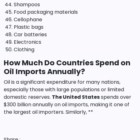
Shampoos
Food packaging materials
Cellophane
Plastic bags
Car batteries
Electronics
Clothing
How Much Do Countries Spend on
Oil Imports Annually?
Oil is a significant expenditure for many nations,
especially those with large populations or limited
domestic reserves.
The United States
spends over
$300 billion annually on oil imports, making it one of
the largest oil importers. Similarly, **
Share :