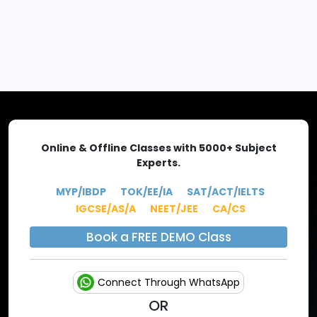
EXPLORE MORE
Online & Offline Classes with 5000+ Subject
Experts.
MYP/IBDP
TOK/EE/IA
SAT/ACT/IELTS
IGCSE/AS/A
NEET/JEE
CA/CS
Book a FREE DEMO Class
Connect Through WhatsApp
OR