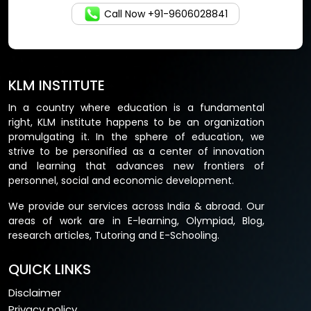
Call Now +91-9606028841
KLM INSTITUTE
In a country where education is a fundamental
right, KLM institute happens to be an organization
promulgating it. In the sphere of education, we
strive to be personified as a center of innovation
and learning that advances new frontiers of
personnel, social and economic development.
We provide our services across India & abroad. Our
areas of work are in E-learning, Olympiad, Blog,
research articles, Tutoring and E-Schooling.
QUICK LINKS
Disclaimer
Privacy policy