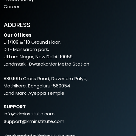
Career
ADDRESS
Our Offices
D 1/109 & 110 Ground Floor,
D 1- Mansaram park,
Uttam Nagar, New Delhi 110059.
Landmark- DwarakaMor Metro Station
880,10th Cross Road, Devendra Palya,
Mathikere, Bengaluru-560054
Land Mark-Ayeppa Temple
SUPPORT
Info@klminstitute.com
Support@klminstitute.com
klmolympiad@klminstitiute.com