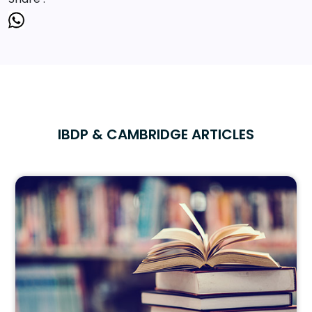
IBDP & CAMBRIDGE ARTICLES