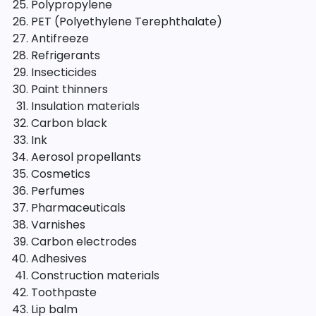
Polypropylene
PET (Polyethylene Terephthalate)
Antifreeze
Refrigerants
Insecticides
Paint thinners
Insulation materials
Carbon black
Ink
Aerosol propellants
Cosmetics
Perfumes
Pharmaceuticals
Varnishes
Carbon electrodes
Adhesives
Construction materials
Toothpaste
Lip balm