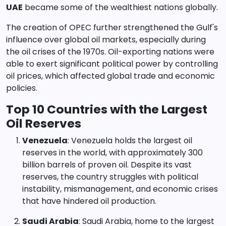
UAE
became some of the wealthiest nations globally.
The creation of OPEC further strengthened the Gulf's
influence over global oil markets, especially during
the oil crises of the 1970s. Oil-exporting nations were
able to exert significant political power by controlling
oil prices, which affected global trade and economic
policies.
Top 10 Countries with the Largest
Oil Reserves
Venezuela
: Venezuela holds the largest oil
reserves in the world, with approximately 300
billion barrels of proven oil. Despite its vast
reserves, the country struggles with political
instability, mismanagement, and economic crises
that have hindered oil production.
Saudi Arabia
: Saudi Arabia, home to the largest