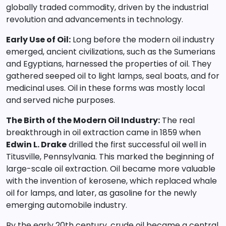
globally traded commodity, driven by the industrial
revolution and advancements in technology.
Early Use of Oil:
Long before the modern oil industry
emerged, ancient civilizations, such as the Sumerians
and Egyptians, harnessed the properties of oil. They
gathered seeped oil to light lamps, seal boats, and for
medicinal uses. Oil in these forms was mostly local
and served niche purposes.
The Birth of the Modern Oil Industry:
The real
breakthrough in oil extraction came in 1859 when
Edwin L. Drake
drilled the first successful oil well in
Titusville, Pennsylvania. This marked the beginning of
large-scale oil extraction. Oil became more valuable
with the invention of kerosene, which replaced whale
oil for lamps, and later, as gasoline for the newly
emerging automobile industry.
By the early 20th century, crude oil became a central