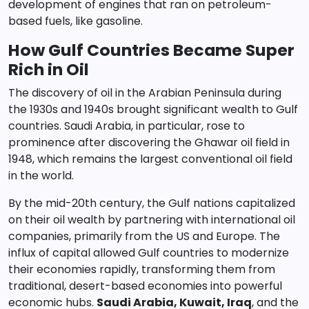
development of engines that ran on petroleum-
based fuels, like gasoline.
How Gulf Countries Became Super
Rich in Oil
The discovery of oil in the Arabian Peninsula during
the 1930s and 1940s brought significant wealth to Gulf
countries. Saudi Arabia, in particular, rose to
prominence after discovering the Ghawar oil field in
1948, which remains the largest conventional oil field
in the world.
By the mid-20th century, the Gulf nations capitalized
on their oil wealth by partnering with international oil
companies, primarily from the US and Europe. The
influx of capital allowed Gulf countries to modernize
their economies rapidly, transforming them from
traditional, desert-based economies into powerful
economic hubs.
Saudi Arabia, Kuwait, Iraq
, and the