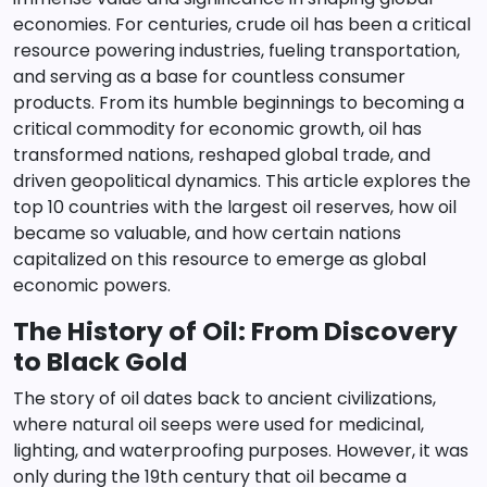
economies. For centuries, crude oil has been a critical
resource powering industries, fueling transportation,
and serving as a base for countless consumer
products. From its humble beginnings to becoming a
critical commodity for economic growth, oil has
transformed nations, reshaped global trade, and
driven geopolitical dynamics. This article explores the
top 10 countries with the largest oil reserves, how oil
became so valuable, and how certain nations
capitalized on this resource to emerge as global
economic powers.
The History of Oil: From Discovery
to Black Gold
The story of oil dates back to ancient civilizations,
where natural oil seeps were used for medicinal,
lighting, and waterproofing purposes. However, it was
only during the 19th century that oil became a