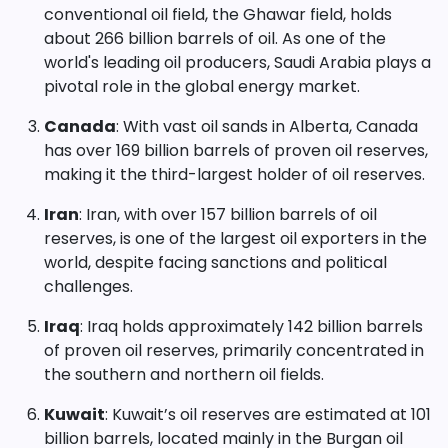
conventional oil field, the Ghawar field, holds
about 266 billion barrels of oil. As one of the
world's leading oil producers, Saudi Arabia plays a
pivotal role in the global energy market.
Canada
: With vast oil sands in Alberta, Canada
has over 169 billion barrels of proven oil reserves,
making it the third-largest holder of oil reserves.
Iran
: Iran, with over 157 billion barrels of oil
reserves, is one of the largest oil exporters in the
world, despite facing sanctions and political
challenges.
Iraq
: Iraq holds approximately 142 billion barrels
of proven oil reserves, primarily concentrated in
the southern and northern oil fields.
Kuwait
: Kuwait’s oil reserves are estimated at 101
billion barrels, located mainly in the Burgan oil