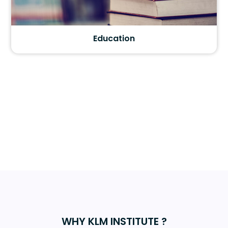
Education
WHY KLM INSTITUTE ?