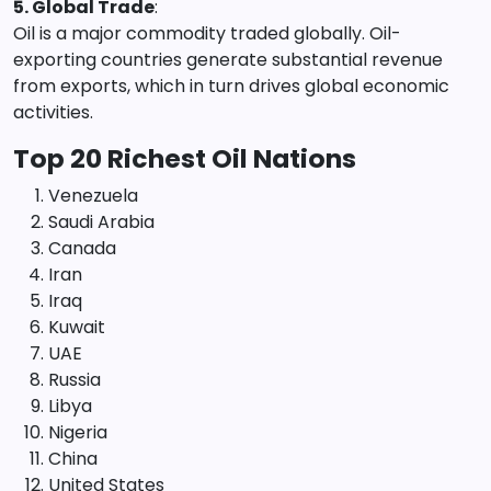
5. Global Trade
:
Oil is a major commodity traded globally. Oil-
exporting countries generate substantial revenue
from exports, which in turn drives global economic
activities.
Top 20 Richest Oil Nations
Venezuela
Saudi Arabia
Canada
Iran
Iraq
Kuwait
UAE
Russia
Libya
Nigeria
China
United States