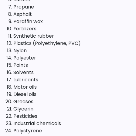
Propane
Asphalt
Paraffin wax
Fertilizers
Synthetic rubber
Plastics (Polyethylene, PVC)
Nylon
Polyester
Paints
Solvents
Lubricants
Motor oils
Diesel oils
Greases
Glycerin
Pesticides
Industrial chemicals
Polystyrene