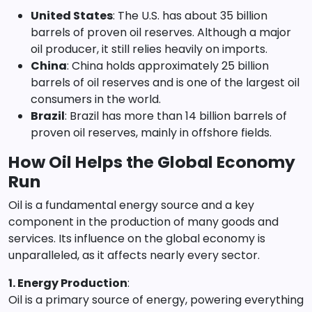
United States
: The U.S. has about 35 billion
barrels of proven oil reserves. Although a major
oil producer, it still relies heavily on imports.
China
: China holds approximately 25 billion
barrels of oil reserves and is one of the largest oil
consumers in the world.
Brazil
: Brazil has more than 14 billion barrels of
proven oil reserves, mainly in offshore fields.
How Oil Helps the Global Economy
Run
Oil is a fundamental energy source and a key
component in the production of many goods and
services. Its influence on the global economy is
unparalleled, as it affects nearly every sector.
1. Energy Production
:
Oil is a primary source of energy, powering everything