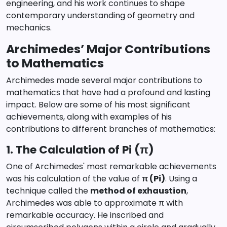
engineering, and his work continues to shape
contemporary understanding of geometry and
mechanics.
Archimedes’ Major Contributions
to Mathematics
Archimedes made several major contributions to
mathematics that have had a profound and lasting
impact. Below are some of his most significant
achievements, along with examples of his
contributions to different branches of mathematics:
1. The Calculation of Pi (π)
One of Archimedes' most remarkable achievements
was his calculation of the value of
π (Pi)
. Using a
technique called the
method of exhaustion
,
Archimedes was able to approximate π with
remarkable accuracy. He inscribed and