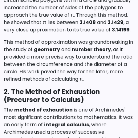
circumscribed polygons within a circle and gradually
increased the number of sides of the polygons to
approach the true value of π. Through this method,
he showed that π lies between
3.1408
and
3.1429
, a
very close approximation to its true value of
3.14159
.
This method of approximation was groundbreaking in
the study of
geometry
and
number theory
, as it
provided a more precise way to understand the ratio
between the circumference and the diameter of a
circle. His work paved the way for the later, more
refined methods of calculating π.
2. The Method of Exhaustion
(Precursor to Calculus)
The
method of exhaustion
is one of Archimedes'
most significant contributions to mathematics. It was
an early form of
integral calculus
, where
Archimedes used a process of successive