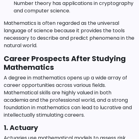
Number theory has applications in cryptography
and computer science.
Mathematics is often regarded as the universal
language of science because it provides the tools
necessary to describe and predict phenomena in the
natural world.
Career Prospects After Studying
Mathematics
A degree in mathematics opens up a wide array of
career opportunities across various fields.
Mathematical skills are highly valued in both
academia and the professional world, and a strong
foundation in mathematics can lead to lucrative and
intellectually stimulating careers.
1. Actuary
Actuaries use mathematical models to assess risk