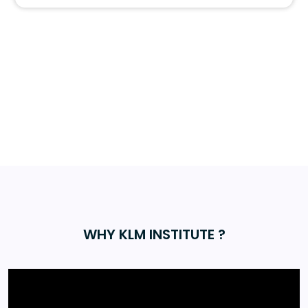
WHY KLM INSTITUTE ?