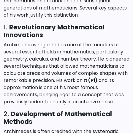
mathematics and his influence on subsequent
generations of mathematicians. Several key aspects
of his work justify this distinction:
1.
Revolutionary Mathematical
Innovations
Archimedes is regarded as one of the founders of
several essential fields in mathematics, particularly
geometry, calculus, and number theory. He pioneered
several techniques that allowed mathematicians to
calculate areas and volumes of complex shapes with
remarkable precision. His work on
π (Pi)
and its
approximation is one of his most famous
achievements, bringing rigor to a concept that was
previously understood only in an intuitive sense.
2.
Development of Mathematical
Methods
Archimedes is often credited with the systematic