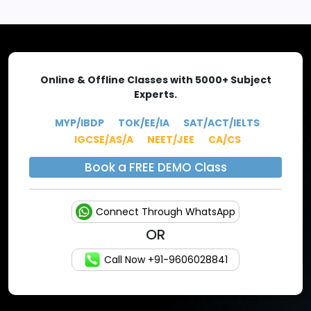
EXPLORE MORE
Online & Offline Classes with 5000+ Subject
Experts.
MYP/IBDP
TOK/EE/IA
SAT/ACT/IELTS
IGCSE/AS/A
NEET/JEE
CA/CS
Book a FREE DEMO Class
Connect Through WhatsApp
OR
Call Now +91-9606028841