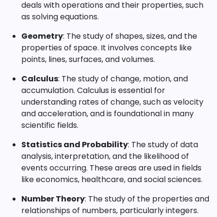
deals with operations and their properties, such
as solving equations.
Geometry
: The study of shapes, sizes, and the
properties of space. It involves concepts like
points, lines, surfaces, and volumes.
Calculus
: The study of change, motion, and
accumulation. Calculus is essential for
understanding rates of change, such as velocity
and acceleration, and is foundational in many
scientific fields.
Statistics and Probability
: The study of data
analysis, interpretation, and the likelihood of
events occurring. These areas are used in fields
like economics, healthcare, and social sciences.
Number Theory
: The study of the properties and
relationships of numbers, particularly integers.