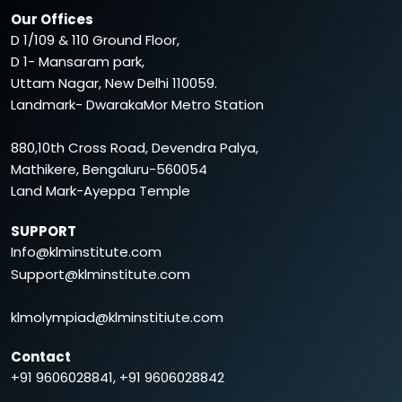
Our Offices
D 1/109 & 110 Ground Floor,
D 1- Mansaram park,
Uttam Nagar, New Delhi 110059.
Landmark- DwarakaMor Metro Station
880,10th Cross Road, Devendra Palya,
Mathikere, Bengaluru-560054
Land Mark-Ayeppa Temple
SUPPORT
Info@klminstitute.com
Support@klminstitute.com
klmolympiad@klminstitiute.com
Contact
+91 9606028841, +91 9606028842