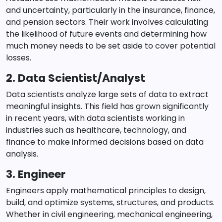
and uncertainty, particularly in the insurance, finance,
and pension sectors. Their work involves calculating
the likelihood of future events and determining how
much money needs to be set aside to cover potential
losses.
2. Data Scientist/Analyst
Data scientists analyze large sets of data to extract
meaningful insights. This field has grown significantly
in recent years, with data scientists working in
industries such as healthcare, technology, and
finance to make informed decisions based on data
analysis.
3. Engineer
Engineers apply mathematical principles to design,
build, and optimize systems, structures, and products.
Whether in civil engineering, mechanical engineering,