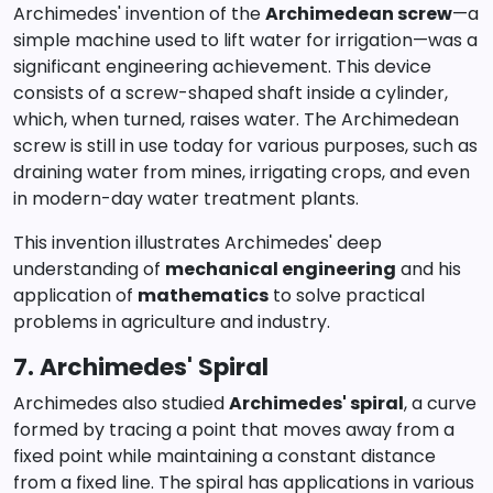
Archimedes' invention of the
Archimedean screw
—a
simple machine used to lift water for irrigation—was a
significant engineering achievement. This device
consists of a screw-shaped shaft inside a cylinder,
which, when turned, raises water. The Archimedean
screw is still in use today for various purposes, such as
draining water from mines, irrigating crops, and even
in modern-day water treatment plants.
This invention illustrates Archimedes' deep
understanding of
mechanical engineering
and his
application of
mathematics
to solve practical
problems in agriculture and industry.
7. Archimedes' Spiral
Archimedes also studied
Archimedes' spiral
, a curve
formed by tracing a point that moves away from a
fixed point while maintaining a constant distance
from a fixed line. The spiral has applications in various