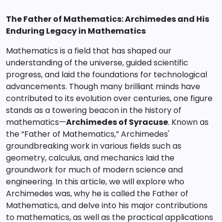
The Father of Mathematics: Archimedes and His
Enduring Legacy in Mathematics
Mathematics is a field that has shaped our
understanding of the universe, guided scientific
progress, and laid the foundations for technological
advancements. Though many brilliant minds have
contributed to its evolution over centuries, one figure
stands as a towering beacon in the history of
mathematics—
Archimedes of Syracuse
. Known as
the “Father of Mathematics,” Archimedes'
groundbreaking work in various fields such as
geometry, calculus, and mechanics laid the
groundwork for much of modern science and
engineering. In this article, we will explore who
Archimedes was, why he is called the Father of
Mathematics, and delve into his major contributions
to mathematics, as well as the practical applications