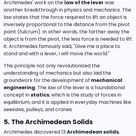
Archimedes' work on the
law of the lever
was
another breakthrough in physics and mechanics. The
law states that the force required to lift an object is
inversely proportional to the distance from the pivot
point (fulcrum). In other words, the farther away the
object is from the pivot, the less force is needed to lift
it. Archimedes famously said, "Give me a place to
stand and with a lever, I will move the world."
This principle not only revolutionized the
understanding of mechanics but also laid the
groundwork for the development of
mechanical
engineering
. The law of the lever is a foundational
concept in
statics
, which is the study of forces in
equilibrium, and it is applied in everyday machines like
seesaws, pulleys, and cranes.
5. The Archimedean Solids
Archimedes discovered 13
Archimedean solids
,