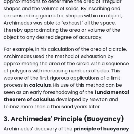
approximations to determine the area of irregular
shapes and the volume of solids. By inscribing and
circumscribing geometric shapes within an object,
Archimedes was able to "exhaust" all the space,
thereby approximating the area or volume of the
object to any desired degree of accuracy.
For example, in his calculation of the area of a circle,
Archimedes used the method of exhaustion by
approximating the area of the circle with a sequence
of polygons with increasing numbers of sides. This
was one of the first rigorous applications of a limit
process in
calculus
. His use of this method can be
seen as an early foreshadowing of the
fundamental
theorem of calculus
developed by Newton and
Leibniz more than a thousand years later.
3. Archimedes' Principle (Buoyancy)
Archimedes’ discovery of the
principle of buoyancy