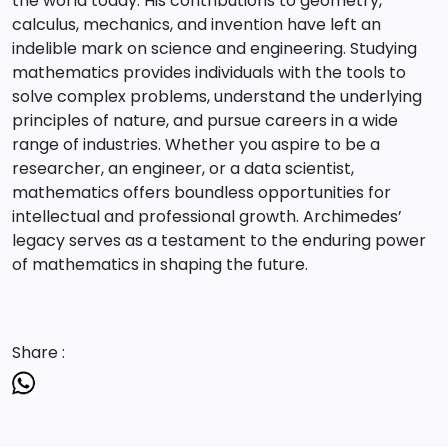
the world today. His contributions to geometry,
calculus, mechanics, and invention have left an
indelible mark on science and engineering. Studying
mathematics provides individuals with the tools to
solve complex problems, understand the underlying
principles of nature, and pursue careers in a wide
range of industries. Whether you aspire to be a
researcher, an engineer, or a data scientist,
mathematics offers boundless opportunities for
intellectual and professional growth. Archimedes’
legacy serves as a testament to the enduring power
of mathematics in shaping the future.
Share :