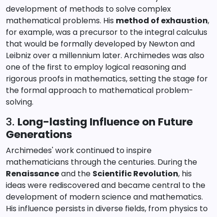
development of methods to solve complex
mathematical problems. His
method of exhaustion
,
for example, was a precursor to the integral calculus
that would be formally developed by Newton and
Leibniz over a millennium later. Archimedes was also
one of the first to employ logical reasoning and
rigorous proofs in mathematics, setting the stage for
the formal approach to mathematical problem-
solving.
3.
Long-lasting Influence on Future
Generations
Archimedes' work continued to inspire
mathematicians through the centuries. During the
Renaissance
and the
Scientific Revolution
, his
ideas were rediscovered and became central to the
development of modern science and mathematics.
His influence persists in diverse fields, from physics to