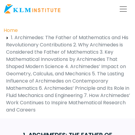
Home
1. Archimedes: The Father of Mathematics and His
Revolutionary Contributions 2. Why Archimedes is
Considered the Father of Mathematics 3. Key
Mathematical Innovations by Archimedes That
Shaped Modern Science 4. Archimedes’ Impact on
Geometry, Calculus, and Mechanics 5. The Lasting
Influence of Archimedes on Contemporary
Mathematics 6. Archimedes’ Principle and Its Role in
Fluid Mechanics and Engineering 7. How Archimedes’
Work Continues to Inspire Mathematical Research
and Careers