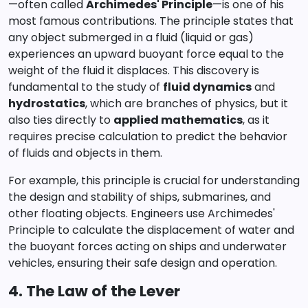
—often called
Archimedes' Principle
—is one of his
most famous contributions. The principle states that
any object submerged in a fluid (liquid or gas)
experiences an upward buoyant force equal to the
weight of the fluid it displaces. This discovery is
fundamental to the study of
fluid dynamics
and
hydrostatics
, which are branches of physics, but it
also ties directly to
applied mathematics
, as it
requires precise calculation to predict the behavior
of fluids and objects in them.
For example, this principle is crucial for understanding
the design and stability of ships, submarines, and
other floating objects. Engineers use Archimedes'
Principle to calculate the displacement of water and
the buoyant forces acting on ships and underwater
vehicles, ensuring their safe design and operation.
4. The Law of the Lever