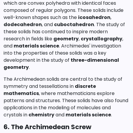
which are convex polyhedra with identical faces
composed of regular polygons. These solids include
well-known shapes such as the
icosahedron
,
dodecahedron
, and
cuboctahedron
. The study of
these solids has continued to inspire modern
research in fields like
geometry
,
crystallography
,
and
materials science
. Archimedes' investigation
into the properties of these solids was a key
development in the study of
three-dimensional
geometry
.
The Archimedean solids are central to the study of
symmetry and tessellations in
discrete
mathematics
, where mathematicians explore
patterns and structures. These solids have also found
applications in the modeling of molecules and
crystals in
chemistry
and
materials science
.
6. The Archimedean Screw