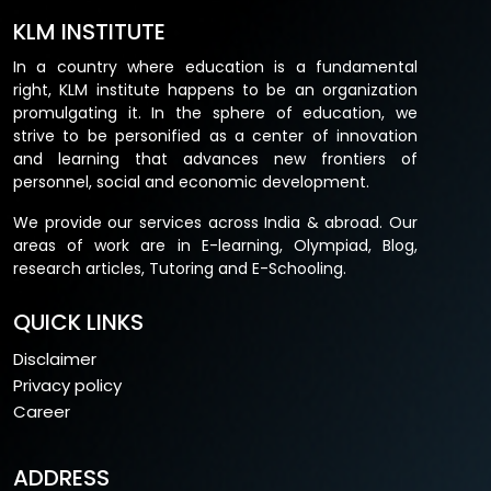
KLM INSTITUTE
In a country where education is a fundamental
right, KLM institute happens to be an organization
promulgating it. In the sphere of education, we
strive to be personified as a center of innovation
and learning that advances new frontiers of
personnel, social and economic development.
We provide our services across India & abroad. Our
areas of work are in E-learning, Olympiad, Blog,
research articles, Tutoring and E-Schooling.
QUICK LINKS
Disclaimer
Privacy policy
Career
ADDRESS