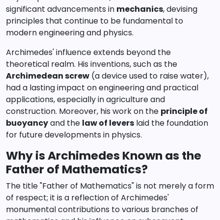
significant advancements in
mechanics
, devising
principles that continue to be fundamental to
modern engineering and physics.
Archimedes' influence extends beyond the
theoretical realm. His inventions, such as the
Archimedean screw
(a device used to raise water),
had a lasting impact on engineering and practical
applications, especially in agriculture and
construction. Moreover, his work on the
principle of
buoyancy
and the
law of levers
laid the foundation
for future developments in physics.
Why is Archimedes Known as the
Father of Mathematics?
The title "Father of Mathematics" is not merely a form
of respect; it is a reflection of Archimedes'
monumental contributions to various branches of