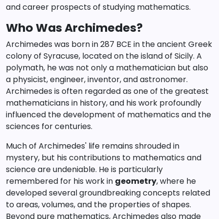
and career prospects of studying mathematics.
Who Was Archimedes?
Archimedes was born in 287 BCE in the ancient Greek
colony of Syracuse, located on the island of Sicily. A
polymath, he was not only a mathematician but also
a physicist, engineer, inventor, and astronomer.
Archimedes is often regarded as one of the greatest
mathematicians in history, and his work profoundly
influenced the development of mathematics and the
sciences for centuries.
Much of Archimedes' life remains shrouded in
mystery, but his contributions to mathematics and
science are undeniable. He is particularly
remembered for his work in
geometry
, where he
developed several groundbreaking concepts related
to areas, volumes, and the properties of shapes.
Beyond pure mathematics, Archimedes also made