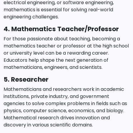
electrical engineering, or software engineering,
mathematics is essential for solving real-world
engineering challenges.
4. Mathematics Teacher/Professor
For those passionate about teaching, becoming a
mathematics teacher or professor at the high school
or university level can be a rewarding career.
Educators help shape the next generation of
mathematicians, engineers, and scientists.
5. Researcher
Mathematicians and researchers work in academic
institutions, private industry, and government
agencies to solve complex problems in fields such as
physics, computer science, economics, and biology.
Mathematical research drives innovation and
discovery in various scientific domains.