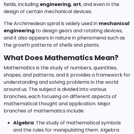
fields, including
engineering
,
art
, and even in the
design of certain mechanical devices.
The Archimedean spiral is widely used in
mechanical
engineering
to design gears and rotating devices,
and it also appears in nature in phenomena such as
the growth patterns of shells and plants.
What Does Mathematics Mean?
Mathematics is the study of numbers, quantities,
shapes, and patterns, and it provides a framework for
understanding and solving problems in the world
around us. The subject is divided into various
branches, each focusing on different aspects of
mathematical thought and application. Major
branches of mathematics include:
Algebra
: The study of mathematical symbols
and the rules for manipulating them. Algebra