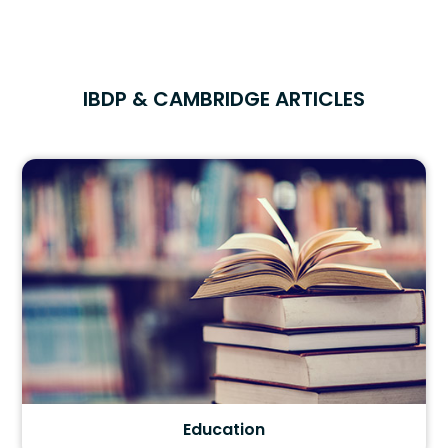
IBDP & CAMBRIDGE ARTICLES
Education