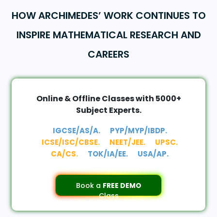
HOW ARCHIMEDES’ WORK CONTINUES TO
INSPIRE MATHEMATICAL RESEARCH AND
CAREERS
Online & Offline Classes with 5000+
Subject Experts.
IGCSE/AS/A.
PYP/MYP/IBDP.
ICSE/ISC/CBSE.
NEET/JEE.
UPSC.
CA/CS.
TOK/IA/EE.
USA/AP.
Book a
FREE DEMO
Class