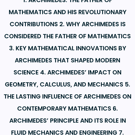
1. ARCHIMEDES: THE FATHER OF
MATHEMATICS AND HIS REVOLUTIONARY
CONTRIBUTIONS 2. WHY ARCHIMEDES IS
CONSIDERED THE FATHER OF MATHEMATICS
3. KEY MATHEMATICAL INNOVATIONS BY
ARCHIMEDES THAT SHAPED MODERN
SCIENCE 4. ARCHIMEDES’ IMPACT ON
GEOMETRY, CALCULUS, AND MECHANICS 5.
THE LASTING INFLUENCE OF ARCHIMEDES ON
CONTEMPORARY MATHEMATICS 6.
ARCHIMEDES’ PRINCIPLE AND ITS ROLE IN
FLUID MECHANICS AND ENGINEERING 7.