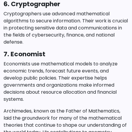
6. Cryptographer
Cryptographers use advanced mathematical
algorithms to secure information. Their work is crucial
in protecting sensitive data and communications in
the fields of cybersecurity, finance, and national
defense.
7. Economist
Economists use mathematical models to analyze
economic trends, forecast future events, and
develop public policies. Their expertise helps
governments and organizations make informed
decisions about resource allocation and financial
systems.
Archimedes, known as the Father of Mathematics,
laid the groundwork for many of the mathematical
theories that continue to shape our understanding of