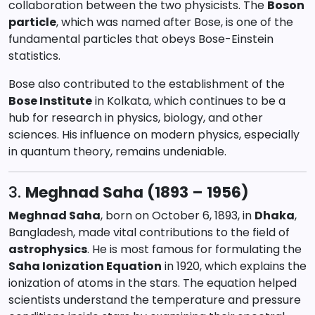
collaboration between the two physicists. The
Boson
particle
, which was named after Bose, is one of the
fundamental particles that obeys Bose-Einstein
statistics.
Bose also contributed to the establishment of the
Bose Institute
in Kolkata, which continues to be a
hub for research in physics, biology, and other
sciences. His influence on modern physics, especially
in quantum theory, remains undeniable.
3.
Meghnad Saha (1893 – 1956)
Meghnad Saha
, born on October 6, 1893, in
Dhaka
,
Bangladesh, made vital contributions to the field of
astrophysics
. He is most famous for formulating the
Saha Ionization Equation
in 1920, which explains the
ionization of atoms in the stars. The equation helped
scientists understand the temperature and pressure