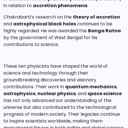
in relation to
accretion phenomena
.
Chakrabarti’s research on the
theory of accretion
and
astrophysical black holes
continues to be
highly regarded. He was awarded the
Banga Ratna
by the government of West Bengal for his
contributions to science.
These ten physicists have shaped the world of
science and technology through their
groundbreaking discoveries and visionary
contributions. Their work in
quantum mechanics
,
astrophysics
,
nuclear physics
, and
space science
has not only advanced our understanding of the
universe but also contributed to the technological
progress of modern society. Their legacies continue
to inspire scientists worldwide, making them
monumental figures in both Indian and global science.