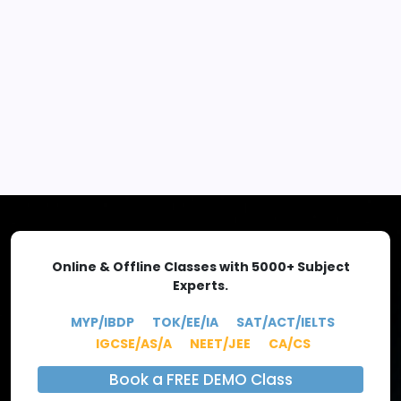
EXPLORE MORE
Online & Offline Classes with 5000+ Subject
Experts.
MYP/IBDP
TOK/EE/IA
SAT/ACT/IELTS
IGCSE/AS/A
NEET/JEE
CA/CS
Book a FREE DEMO Class