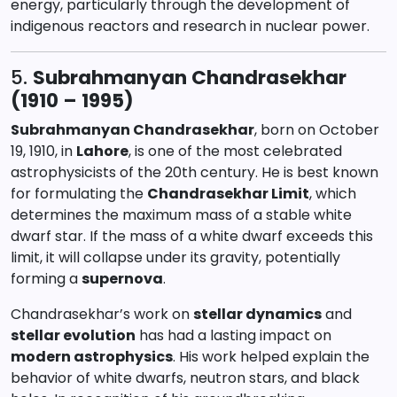
energy, particularly through the development of
indigenous reactors and research in nuclear power.
5.
Subrahmanyan Chandrasekhar
(1910 – 1995)
Subrahmanyan Chandrasekhar
, born on October
19, 1910, in
Lahore
, is one of the most celebrated
astrophysicists of the 20th century. He is best known
for formulating the
Chandrasekhar Limit
, which
determines the maximum mass of a stable white
dwarf star. If the mass of a white dwarf exceeds this
limit, it will collapse under its gravity, potentially
forming a
supernova
.
Chandrasekhar’s work on
stellar dynamics
and
stellar evolution
has had a lasting impact on
modern astrophysics
. His work helped explain the
behavior of white dwarfs, neutron stars, and black