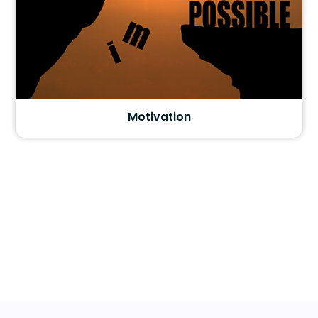
Motivation