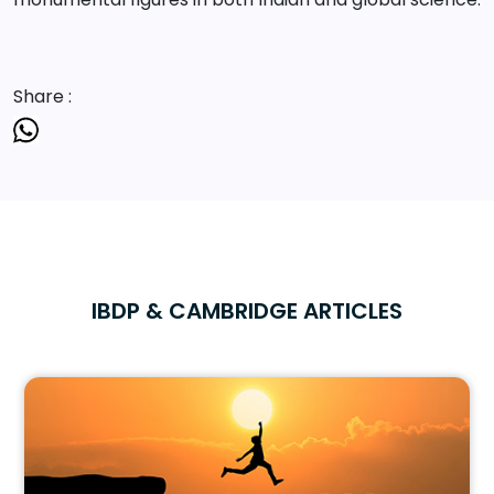
Share :
IBDP & CAMBRIDGE ARTICLES