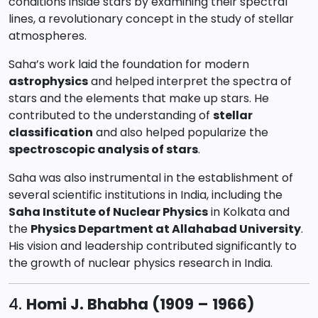
conditions inside stars by examining their spectral
lines, a revolutionary concept in the study of stellar
atmospheres.
Saha’s work laid the foundation for modern
astrophysics
and helped interpret the spectra of
stars and the elements that make up stars. He
contributed to the understanding of
stellar
classification
and also helped popularize the
spectroscopic analysis of stars
.
Saha was also instrumental in the establishment of
several scientific institutions in India, including the
Saha Institute of Nuclear Physics
in Kolkata and
the
Physics Department at Allahabad University
.
His vision and leadership contributed significantly to
the growth of nuclear physics research in India.
4.
Homi J. Bhabha (1909 – 1966)