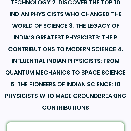
TECHNOLOGY 2. DISCOVER THE TOP 10
INDIAN PHYSICISTS WHO CHANGED THE
WORLD OF SCIENCE 3. THE LEGACY OF
INDIA’S GREATEST PHYSICISTS: THEIR
CONTRIBUTIONS TO MODERN SCIENCE 4.
INFLUENTIAL INDIAN PHYSICISTS: FROM
QUANTUM MECHANICS TO SPACE SCIENCE
5. THE PIONEERS OF INDIAN SCIENCE: 10
PHYSICISTS WHO MADE GROUNDBREAKING
CONTRIBUTIONS