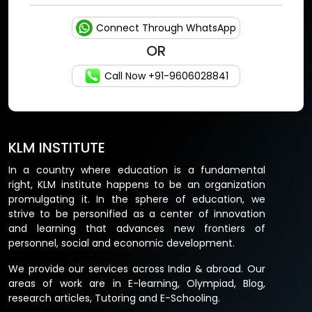
Connect Through WhatsApp
OR
Call Now +91-9606028841
KLM INSTITUTE
In a country where education is a fundamental
right, KLM institute happens to be an organization
promulgating it. In the sphere of education, we
strive to be personified as a center of innovation
and learning that advances new frontiers of
personnel, social and economic development.
We provide our services across India & abroad. Our
areas of work are in E-learning, Olympiad, Blog,
research articles, Tutoring and E-Schooling.