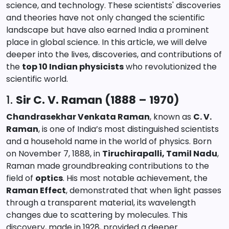
science, and technology. These scientists' discoveries
and theories have not only changed the scientific
landscape but have also earned India a prominent
place in global science. In this article, we will delve
deeper into the lives, discoveries, and contributions of
the
top 10 Indian physicists
who revolutionized the
scientific world.
1.
Sir C. V. Raman (1888 – 1970)
Chandrasekhar Venkata Raman
, known as
C. V.
Raman
, is one of India’s most distinguished scientists
and a household name in the world of physics. Born
on November 7, 1888, in
Tiruchirapalli, Tamil Nadu
,
Raman made groundbreaking contributions to the
field of
optics
. His most notable achievement, the
Raman Effect
, demonstrated that when light passes
through a transparent material, its wavelength
changes due to scattering by molecules. This
discovery, made in 1928, provided a deeper