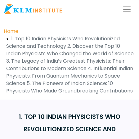
Home
1. Top 10 Indian Physicists Who Revolutionized
Science and Technology 2. Discover the Top 10
Indian Physicists Who Changed the World of Science
3. The Legacy of India’s Greatest Physicists: Their
Contributions to Modern Science 4. Influential Indian
Physicists: From Quantum Mechanics to Space
Science 5. The Pioneers of Indian Science: 10
Physicists Who Made Groundbreaking Contributions
1. TOP 10 INDIAN PHYSICISTS WHO
REVOLUTIONIZED SCIENCE AND