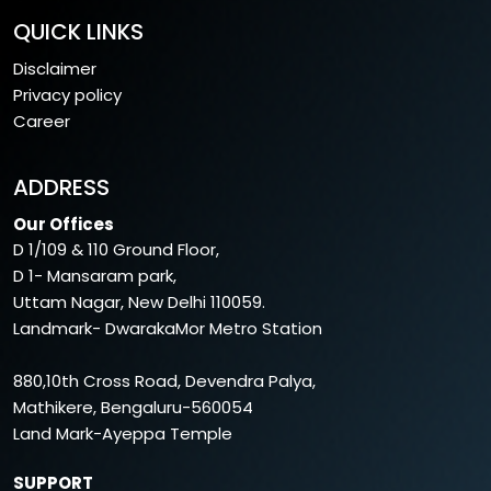
QUICK LINKS
Disclaimer
Privacy policy
Career
ADDRESS
Our Offices
D 1/109 & 110 Ground Floor,
D 1- Mansaram park,
Uttam Nagar, New Delhi 110059.
Landmark- DwarakaMor Metro Station
880,10th Cross Road, Devendra Palya,
Mathikere, Bengaluru-560054
Land Mark-Ayeppa Temple
SUPPORT