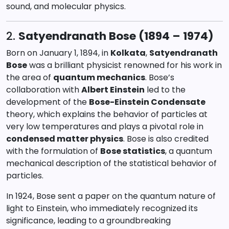
sound, and molecular physics.
2.
Satyendranath Bose (1894 – 1974)
Born on January 1, 1894, in
Kolkata
,
Satyendranath
Bose
was a brilliant physicist renowned for his work in
the area of
quantum mechanics
. Bose’s
collaboration with
Albert Einstein
led to the
development of the
Bose-Einstein Condensate
theory, which explains the behavior of particles at
very low temperatures and plays a pivotal role in
condensed matter physics
. Bose is also credited
with the formulation of
Bose statistics
, a quantum
mechanical description of the statistical behavior of
particles.
In 1924, Bose sent a paper on the quantum nature of
light to Einstein, who immediately recognized its
significance, leading to a groundbreaking