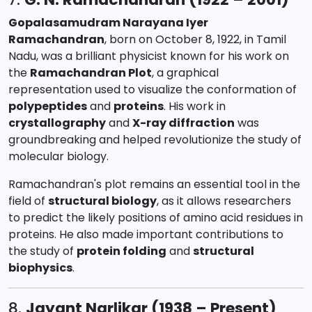
Gopalasamudram Narayana Iyer
Ramachandran
, born on October 8, 1922, in Tamil
Nadu, was a brilliant physicist known for his work on
the
Ramachandran Plot
, a graphical
representation used to visualize the conformation of
polypeptides
and
proteins
. His work in
crystallography
and
X-ray diffraction
was
groundbreaking and helped revolutionize the study of
molecular biology.
Ramachandran's plot remains an essential tool in the
field of
structural biology
, as it allows researchers
to predict the likely positions of amino acid residues in
proteins. He also made important contributions to
the study of
protein folding
and
structural
biophysics
.
8.
Jayant Narlikar (1938 – Present)