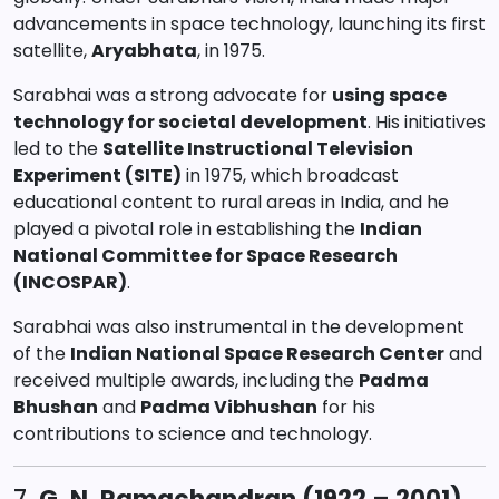
advancements in space technology, launching its first
satellite,
Aryabhata
, in 1975.
Sarabhai was a strong advocate for
using space
technology for societal development
. His initiatives
led to the
Satellite Instructional Television
Experiment (SITE)
in 1975, which broadcast
educational content to rural areas in India, and he
played a pivotal role in establishing the
Indian
National Committee for Space Research
(INCOSPAR)
.
Sarabhai was also instrumental in the development
of the
Indian National Space Research Center
and
received multiple awards, including the
Padma
Bhushan
and
Padma Vibhushan
for his
contributions to science and technology.
7.
G. N. Ramachandran (1922 – 2001)