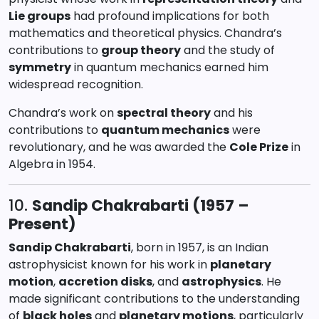
Lie groups
had profound implications for both
mathematics and theoretical physics. Chandra’s
contributions to
group theory
and the study of
symmetry
in quantum mechanics earned him
widespread recognition.
Chandra’s work on
spectral theory
and his
contributions to
quantum mechanics
were
revolutionary, and he was awarded the
Cole Prize
in
Algebra in 1954.
10.
Sandip Chakrabarti (1957 –
Present)
Sandip Chakrabarti
, born in 1957, is an Indian
astrophysicist known for his work in
planetary
motion
,
accretion disks
, and
astrophysics
. He
made significant contributions to the understanding
of
black holes
and
planetary motions
, particularly