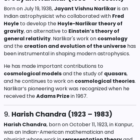
Born on July 19, 1938,
Jayant Vishnu Narlikar
is an
Indian astrophysicist who collaborated with
Fred
Hoyle
to develop the
Hoyle-Narlikar theory of
gravity
, an alternative to
Einstein’s theory of
general relativity
. Narlikar's work on
cosmology
and the
creation and evolution of the universe
has
been instrumental in shaping modern astrophysics.
He has made important contributions to
cosmological models
and the study of
quasars
,
and he continues to work on
cosmological theories
.
Narlikar’s pioneering work was recognized when he
received the
Adams Prize
in 1967.
9.
Harish Chandra (1923 – 1983)
Harish Chandra
, born on October 11, 1923, in Kanpur,
was an Indian-American mathematician and
physicist whose work in
representation theory
and