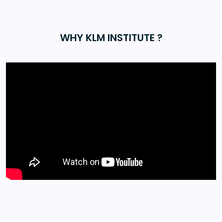
WHY KLM INSTITUTE ?