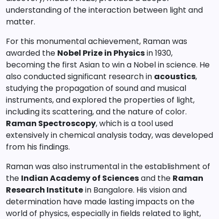
understanding of the interaction between light and
matter.
For this monumental achievement, Raman was
awarded the
Nobel Prize in Physics
in 1930,
becoming the first Asian to win a Nobel in science. He
also conducted significant research in
acoustics
,
studying the propagation of sound and musical
instruments, and explored the properties of light,
including its scattering, and the nature of color.
Raman Spectroscopy
, which is a tool used
extensively in chemical analysis today, was developed
from his findings.
Raman was also instrumental in the establishment of
the
Indian Academy of Sciences
and the
Raman
Research Institute
in Bangalore. His vision and
determination have made lasting impacts on the
world of physics, especially in fields related to light,