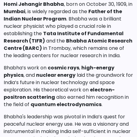
Homi Jehangir Bhabha
, born on October 30, 1909, in
Mumbai
, is widely regarded as the
Father of the
Indian Nuclear Program
. Bhabha was a brilliant
nuclear physicist who played a crucial role in
establishing the
Tata Institute of Fundamental
Research (TIFR)
and the
Bhabha Atomic Research
Centre (BARC)
in Trombay, which remains one of
the leading centers for nuclear research in India.
Bhabha’s work on
cosmic rays
,
high-energy
physics
, and
nuclear energy
laid the groundwork for
India’s future in nuclear technology and space
exploration. His theoretical work on
electron-
positron scattering
also earned him recognition in
the field of
quantum electrodynamics
.
Bhabha's leadership was pivotal in India’s quest for
peaceful nuclear energy use. He was a visionary and
instrumental in making India self-sufficient in nuclear