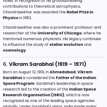
holes. In recognition of his groundbreaking
contributions to theoretical astrophysics,
Chandrasekhar was awarded the
Nobel Prize in
Physics
in 1983.
Chandrasekhar was also a prominent professor and
researcher at the
University of Chicago
, where he
mentored numerous physicists. His legacy continues
to influence the study of
stellar evolution
and
cosmology
.
6.
Vikram Sarabhai (1919 – 1971)
Born on August 12, 1919, in
Ahmedabad
,
Vikram
Sarabhai
is considered the
Father of the Indian
Space Program
. Sarabhai's leadership in space
research led to the creation of the
Indian Space
Research Organisation (ISRO)
, which is now
recognized as one of the leading space agencies
globally. Under Sarabhai's vision, India made major