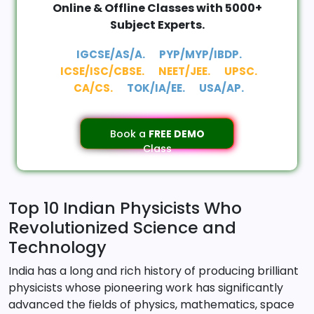
Online & Offline Classes with 5000+
Subject Experts.
IGCSE/AS/A.
PYP/MYP/IBDP.
ICSE/ISC/CBSE.
NEET/JEE.
UPSC.
CA/CS.
TOK/IA/EE.
USA/AP.
Book a
FREE DEMO
Class
Top 10 Indian Physicists Who
Revolutionized Science and
Technology
India has a long and rich history of producing brilliant
physicists whose pioneering work has significantly
advanced the fields of physics, mathematics, space