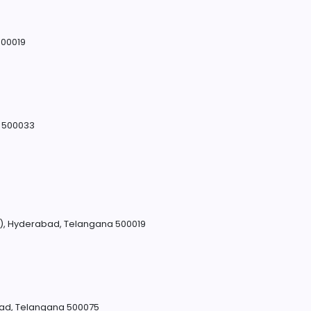
500019
a 500033
M), Hyderabad, Telangana 500019
bad, Telangana 500075