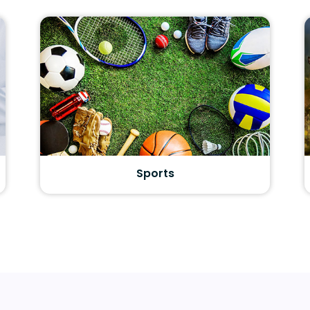
Sports