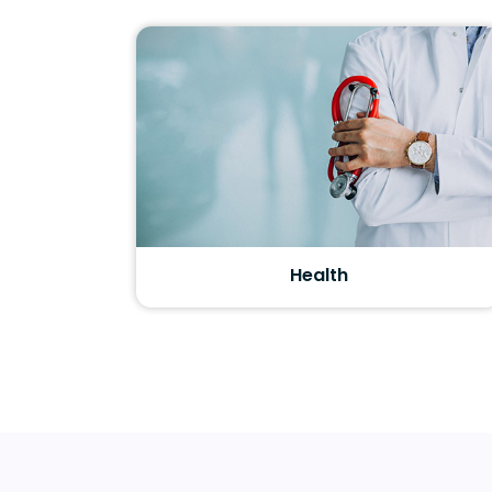
Health