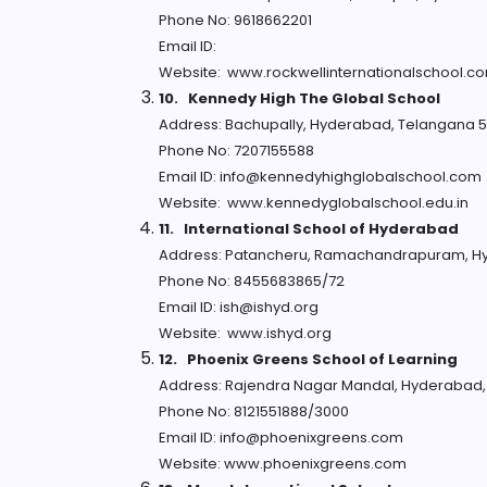
Phone No: 9618662201
Email ID:
Website: www.rockwellinternationalschool.c
10.
Kennedy High The Global School
Address: Bachupally, Hyderabad, Telangana 
Phone No: 7207155588
Email ID: info@kennedyhighglobalschool.com
Website: www.kennedyglobalschool.edu.in
11.
International School of Hyderabad
Address: Patancheru, Ramachandrapuram, H
Phone No: 8455683865/72
Email ID: ish@ishyd.org
Website: www.ishyd.org
12.
Phoenix Greens School of Learning
Address: Rajendra Nagar Mandal, Hyderabad
Phone No: 8121551888/3000
Email ID: info@phoenixgreens.com
Website: www.phoenixgreens.com