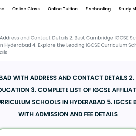
me
Online Class
Online Tuition
E schooling
Study M
 Address and Contact Details 2. Best Cambridge IGCSE Sch
s in Hyderabad 4. Explore the Leading IGCSE Curriculum S
ils
ABAD WITH ADDRESS AND CONTACT DETAILS 2
DUCATION 3. COMPLETE LIST OF IGCSE AFFILIA
CURRICULUM SCHOOLS IN HYDERABAD 5. IGCSE
WITH ADMISSION AND FEE DETAILS