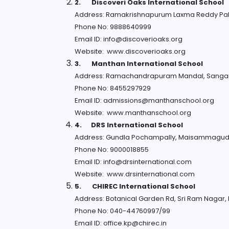
2.
Discoveri Oaks International School
Address: Ramakrishnapurum Laxma Reddy Pa
Phone No: 9888640999
Email ID: info@discoverioaks.org
Website: www.discoverioaks.org
3.
Manthan International School
Address: Ramachandrapuram Mandal, Sangar
Phone No: 8455297929
Email ID: admissions@manthanschool.org
Website: www.manthanschool.org
4.
DRS International School
Address: Gundla Pochampally, Maisammaguda
Phone No: 9000018855
Email ID: info@drsinternational.com
Website: www.drsinternational.com
5.
CHIREC International School
Address: Botanical Garden Rd, Sri Ram Nagar
Phone No: 040-44760997/99
Email ID: office.kp@chirec.in