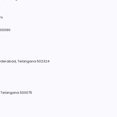
om
500090
yderabad, Telangana 502324
, Telangana 500075