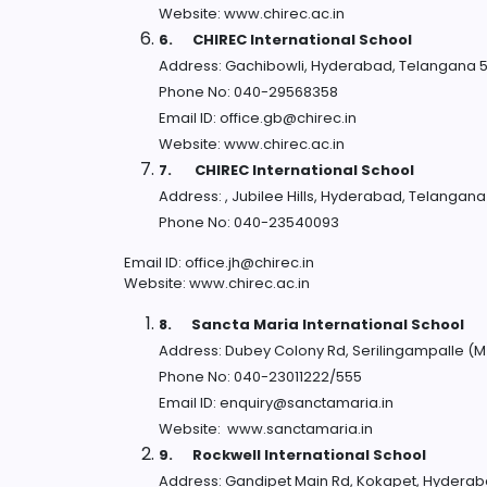
Website: www.chirec.ac.in
6.
CHIREC International School
Address: Gachibowli, Hyderabad, Telangana 
Phone No: 040-29568358
Email ID: office.gb@chirec.in
Website: www.chirec.ac.in
7.
CHIREC International School
Address: , Jubilee Hills, Hyderabad, Telangan
Phone No: 040-23540093
Email ID: office.jh@chirec.in
Website: www.chirec.ac.in
8.
Sancta Maria International School
Address: Dubey Colony Rd, Serilingampalle (
Phone No: 040-23011222/555
Email ID: enquiry@sanctamaria.in
Website: www.sanctamaria.in
9.
Rockwell International School
Address: Gandipet Main Rd, Kokapet, Hydera