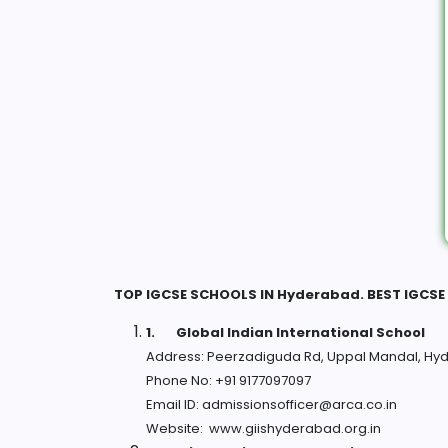
TOP IGCSE SCHOOLS IN Hyderabad. BEST IGCS
1.
Global Indian International School
Address: Peerzadiguda Rd, Uppal Mandal, Hy
Phone No: +91 9177097097
Email ID: admissionsofficer@arca.co.in
Website: www.giishyderabad.org.in