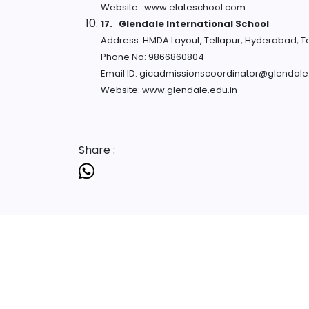
Website: www.elateschool.com
17.
Glendale International School
Address: HMDA Layout, Tellapur, Hyderabad, 
Phone No: 9866860804
Email ID: gicadmissionscoordinator@glendale
Website: www.glendale.edu.in
Share :