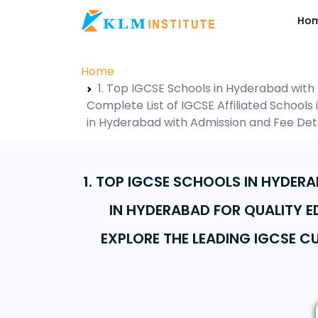
Ho
Home
1. Top IGCSE Schools in Hyderabad with
Complete List of IGCSE Affiliated School
in Hyderabad with Admission and Fee Deta
1. TOP IGCSE SCHOOLS IN HYDER
IN HYDERABAD FOR QUALITY E
EXPLORE THE LEADING IGCSE 