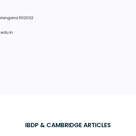
Telangana 502032
.edu.in
IBDP & CAMBRIDGE ARTICLES