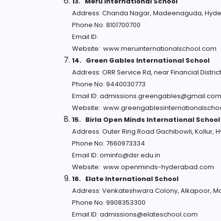
13.
Meru International School
Address: Chanda Nagar, Madeenaguda, Hyde
Phone No: 8101700700
Email ID:
Website: www.meruinternationalschool.com
14.
Green Gables International School
Address: ORR Service Rd, near Financial Distr
Phone No: 9440030773
Email ID: admissions.greengables@gmail.co
Website: www.greengablesinternationalscho
15.
Birla Open Minds International School
Address: Outer Ring Road Gachibowli, Kollur,
Phone No: 7660973334
Email ID: ominfo@dsr.edu.in
Website: www.openminds-hyderabad.com
16.
Elate International School
Address: Venkateshwara Colony, Alkapoor, M
Phone No: 9908353300
Email ID: admissions@elateschool.com