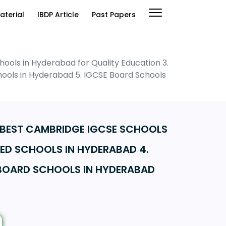
aterial
IBDP Article
Past Papers
ools in Hyderabad for Quality Education 3.
chools in Hyderabad 5. IGCSE Board Schools
. BEST CAMBRIDGE IGCSE SCHOOLS
TED SCHOOLS IN HYDERABAD 4.
 BOARD SCHOOLS IN HYDERABAD