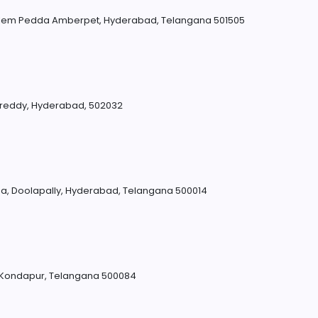
lem Pedda Amberpet, Hyderabad, Telangana 501505
eddy, Hyderabad, 502032
, Doolapally, Hyderabad, Telangana 500014
, Kondapur, Telangana 500084