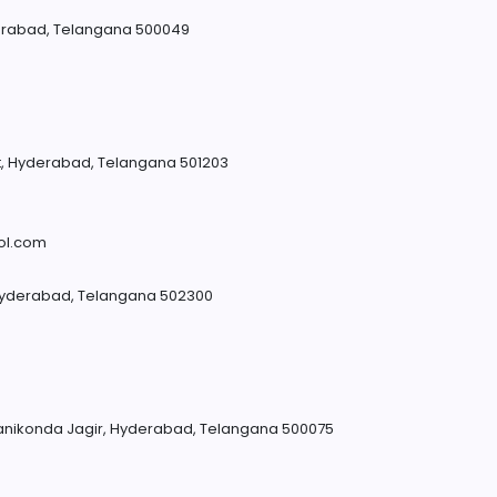
rabad, Telangana 500049
ict, Hyderabad, Telangana 501203
m
ol.com
 Hyderabad, Telangana 502300
anikonda Jagir, Hyderabad, Telangana 500075