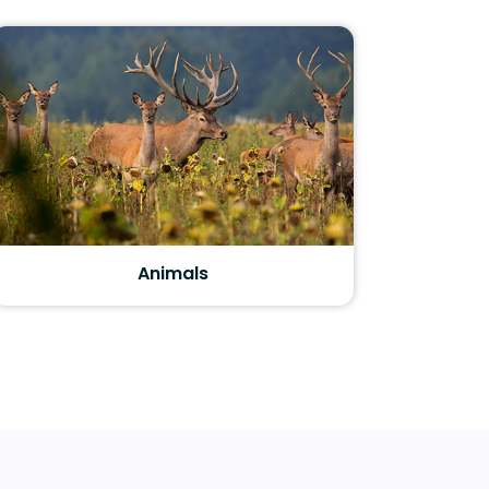
Animals