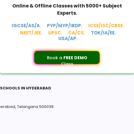
Online & Offline Classes with 5000+ Subject
Experts.
IGCSE/AS/A.
PYP/MYP/IBDP.
ICSE/ISC/CBSE.
NEET/JEE.
UPSC.
CA/CS.
TOK/IA/EE.
USA/AP.
Book a
FREE DEMO
Class
E SCHOOLS IN HYDERABAD
derabad, Telangana 500039