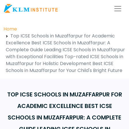
Home
Top ICSE Schools in Muzaffarpur for Academic
Excellence Best ICSE Schools in Muzaffarpur: A
Complete Guide Leading ICSE Schools in Muzaffarpur
with Exceptional Facilities Top-rated ICSE Schools in
Muzaffarpur for Holistic Development Best ICSE
Schools in Muzaffarpur for Your Child's Bright Future
TOP ICSE SCHOOLS IN MUZAFFARPUR FOR
ACADEMIC EXCELLENCE BEST ICSE
SCHOOLS IN MUZAFFARPUR: A COMPLETE