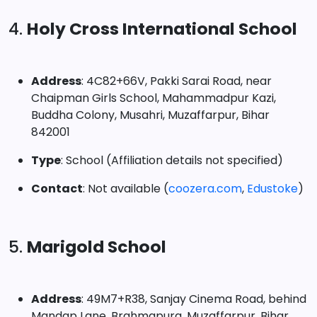
4.
Holy Cross International School
Address
: 4C82+66V, Pakki Sarai Road, near
Chaipman Girls School, Mahammadpur Kazi,
Buddha Colony, Musahri, Muzaffarpur, Bihar
842001
Type
: School (Affiliation details not specified)
Contact
: Not available (
coozera.com
,
Edustoke
)
5.
Marigold School
Address
: 49M7+R38, Sanjay Cinema Road, behind
Mandap Lane, Brahmapura, Muzaffarpur, Bihar