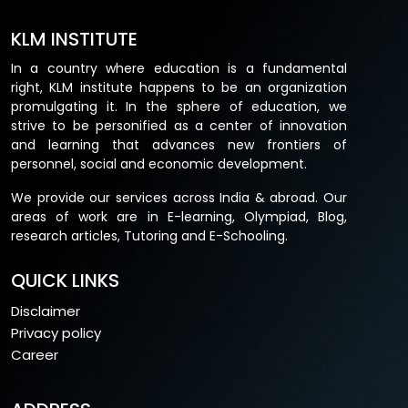
KLM INSTITUTE
In a country where education is a fundamental
right, KLM institute happens to be an organization
promulgating it. In the sphere of education, we
strive to be personified as a center of innovation
and learning that advances new frontiers of
personnel, social and economic development.
We provide our services across India & abroad. Our
areas of work are in E-learning, Olympiad, Blog,
research articles, Tutoring and E-Schooling.
QUICK LINKS
Disclaimer
Privacy policy
Career