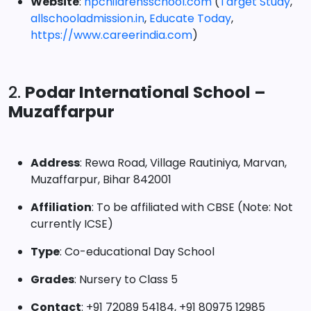
Website
:
npchildrensschool.com
(
Target Study
,
allschooladmission.in
,
Educate Today
,
https://www.careerindia.com
)
2.
Podar International School –
Muzaffarpur
Address
: Rewa Road, Village Rautiniya, Marvan,
Muzaffarpur, Bihar 842001
Affiliation
: To be affiliated with CBSE (Note: Not
currently ICSE)
Type
: Co-educational Day School
Grades
: Nursery to Class 5
Contact
: +91 72089 54184, +91 80975 12985