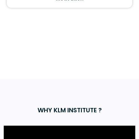
WHY KLM INSTITUTE ?