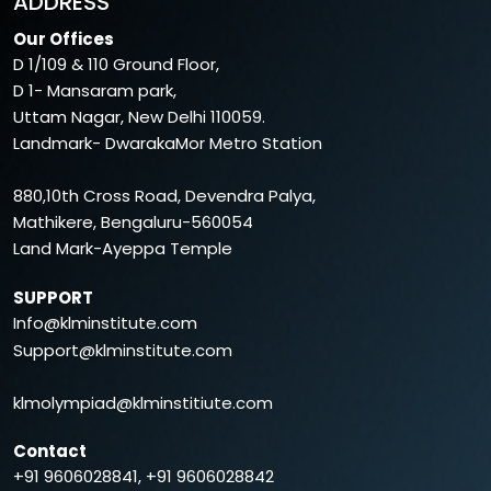
ADDRESS
Our Offices
D 1/109 & 110 Ground Floor,
D 1- Mansaram park,
Uttam Nagar, New Delhi 110059.
Landmark- DwarakaMor Metro Station
880,10th Cross Road, Devendra Palya,
Mathikere, Bengaluru-560054
Land Mark-Ayeppa Temple
SUPPORT
Info@klminstitute.com
Support@klminstitute.com
klmolympiad@klminstitiute.com
Contact
+91 9606028841, +91 9606028842