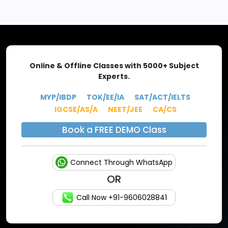
EXPLORE MORE
Online & Offline Classes with 5000+ Subject
Experts.
MYP/IBDP
TOK/EE/IA
SAT/ACT/IELTS
IGCSE/AS/A
NEET/JEE
CA/CS
Book a FREE DEMO Class
Connect Through WhatsApp
OR
Call Now +91-9606028841