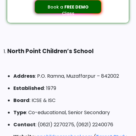
Book a
FREE DEMO
Class
North Point Children’s School
1.
Address
: P.O. Ramna, Muzaffarpur – 842002
Established
: 1979
Board
: ICSE & ISC
Type
: Co-educational, Senior Secondary
Contact
: (0621) 2270275, (0621) 2240076