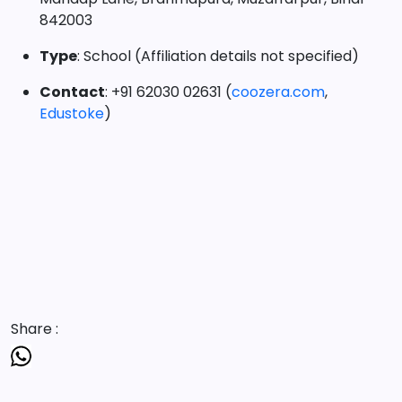
842003
Type
: School (Affiliation details not specified)
Contact
: +91 62030 02631 (
coozera.com
,
Edustoke
)
Share :