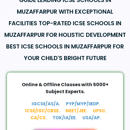
GUIDE LEADING ICSE SCHOOLS IN
MUZAFFARPUR WITH EXCEPTIONAL
FACILITIES TOP-RATED ICSE SCHOOLS IN
MUZAFFARPUR FOR HOLISTIC DEVELOPMENT
BEST ICSE SCHOOLS IN MUZAFFARPUR FOR
YOUR CHILD'S BRIGHT FUTURE
Online & Offline Classes with 5000+
Subject Experts.
IGCSE/AS/A.
PYP/MYP/IBDP.
ICSE/ISC/CBSE.
NEET/JEE.
UPSC.
CA/CS.
TOK/IA/EE.
USA/AP.