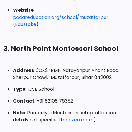
Website
:
podareducation.org/school/muzaffarpur
(
Edustoke
)
3.
North Point Montessori School
Address
: 3CX2+RMF, Narayanpur Anant Road,
Sherpur Chowk, Muzaffarpur, Bihar 842002
Type
: ICSE School
Contact
: +91 82108 76352
Note
: Primarily a Montessori setup; affiliation
details not specified (
coozera.com
)