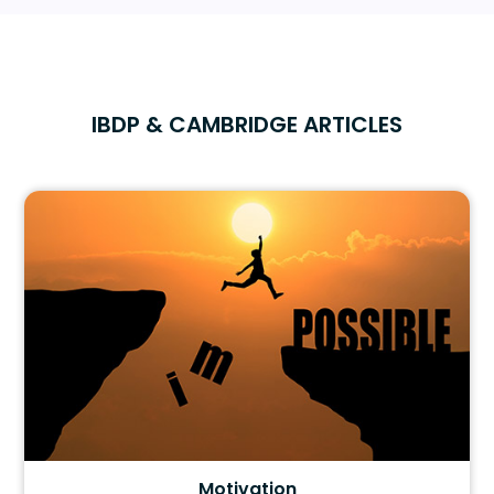
IBDP & CAMBRIDGE ARTICLES
Motivation