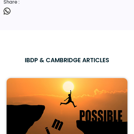
Share :
IBDP & CAMBRIDGE ARTICLES