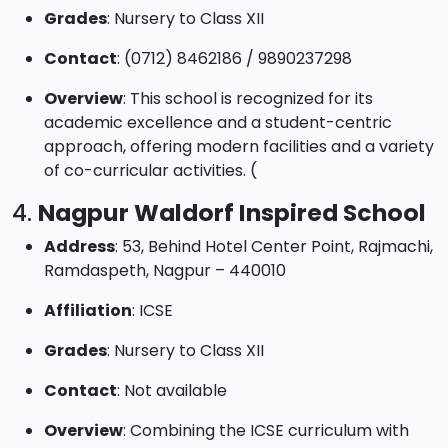
Grades
: Nursery to Class XII
Contact
: (0712) 8462186 / 9890237298
Overview
: This school is recognized for its
academic excellence and a student-centric
approach, offering modern facilities and a variety
of co-curricular activities. (
4.
Nagpur Waldorf Inspired School
Address
: 53, Behind Hotel Center Point, Rajmachi,
Ramdaspeth, Nagpur – 440010
Affiliation
: ICSE
Grades
: Nursery to Class XII
Contact
: Not available
Overview
: Combining the ICSE curriculum with