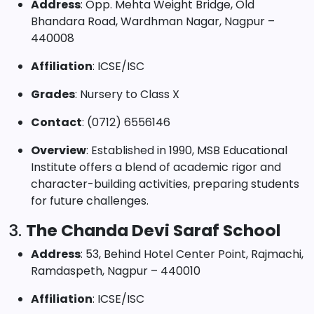
Address
: Opp. Mehta Weight Bridge, Old
Bhandara Road, Wardhman Nagar, Nagpur –
440008
Affiliation
: ICSE/ISC
Grades
: Nursery to Class X
Contact
: (0712) 6556146
Overview
: Established in 1990, MSB Educational
Institute offers a blend of academic rigor and
character-building activities, preparing students
for future challenges.
3.
The Chanda Devi Saraf School
Address
: 53, Behind Hotel Center Point, Rajmachi,
Ramdaspeth, Nagpur – 440010
Affiliation
: ICSE/ISC