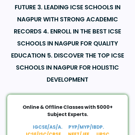
FUTURE 3. LEADING ICSE SCHOOLS IN
NAGPUR WITH STRONG ACADEMIC
RECORDS 4. ENROLL IN THE BEST ICSE
SCHOOLS IN NAGPUR FOR QUALITY
EDUCATION 5. DISCOVER THE TOP ICSE
SCHOOLS IN NAGPUR FOR HOLISTIC
DEVELOPMENT
Online & Offline Classes with 5000+
Subject Experts.
IGCSE/AS/A.
PYP/MYP/IBDP.
ICSE/ISC/CBSE.
NEET/JEE.
UPSC.