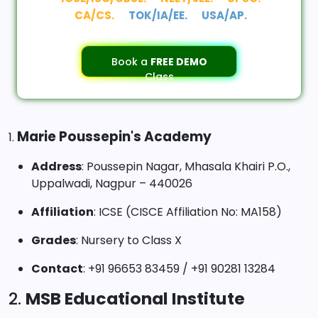
CA/CS.
TOK/IA/EE.
USA/AP.
Book a
FREE DEMO
Class
Marie Poussepin's Academy
1.
Address
: Poussepin Nagar, Mhasala Khairi P.O.,
Uppalwadi, Nagpur – 440026
Affiliation
: ICSE (CISCE Affiliation No: MA158)
Grades
: Nursery to Class X
Contact
: +91 96653 83459 / +91 90281 13284
2.
MSB Educational Institute