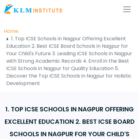
Home
1. Top ICSE Schools in Nagpur Offering Excellent
Education 2. Best ICSE Board Schools in Nagpur for
Your Child's Future 3. Leading ICSE Schools in Nagpur
with Strong Academic Records 4. Enroll in the Best
ICSE Schools in Nagpur for Quality Education 5.
Discover the Top ICSE Schools in Nagpur for Holistic
Development
1. TOP ICSE SCHOOLS IN NAGPUR OFFERING
EXCELLENT EDUCATION 2. BEST ICSE BOARD
SCHOOLS IN NAGPUR FOR YOUR CHILD'S