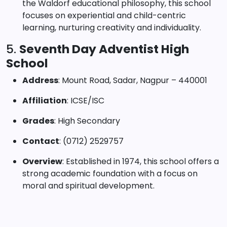
the Waldorf educational philosophy, this school
focuses on experiential and child-centric
learning, nurturing creativity and individuality.
5.
Seventh Day Adventist High
School
Address
: Mount Road, Sadar, Nagpur – 440001
Affiliation
: ICSE/ISC
Grades
: High Secondary
Contact
: (0712) 2529757
Overview
: Established in 1974, this school offers a
strong academic foundation with a focus on
moral and spiritual development.