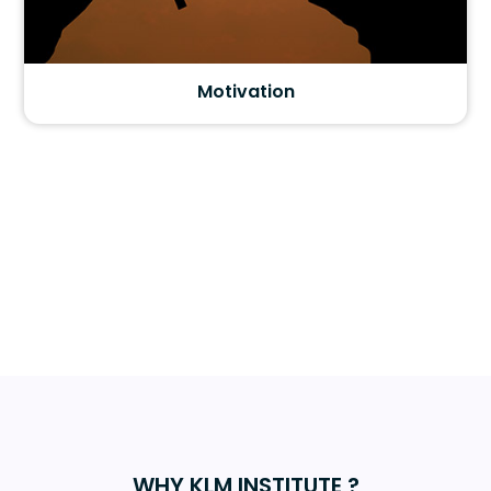
Motivation
WHY KLM INSTITUTE ?