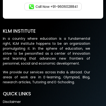
Call Now +91-9606028841
KLM INSTITUTE
In a country where education is a fundamental
right, KLM institute happens to be an organization
promulgating it. In the sphere of education, we
strive to be personified as a center of innovation
and learning that advances new frontiers of
personnel, social and economic development.
We provide our services across India & abroad. Our
areas of work are in E-learning, Olympiad, Blog,
research articles, Tutoring and E-Schooling.
QUICK LINKS
Disclaimer