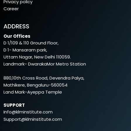
Privacy policy
Career
ADDRESS
Our Offices
D 1/109 & 110 Ground Floor,
D 1- Mansaram park,
Uttam Nagar, New Delhi 110059.
Landmark- DwarakaMor Metro Station
880,10th Cross Road, Devendra Palya,
Mathikere, Bengaluru-560054
Land Mark-Ayeppa Temple
SUPPORT
Info@klminstitute.com
Support@klminstitute.com