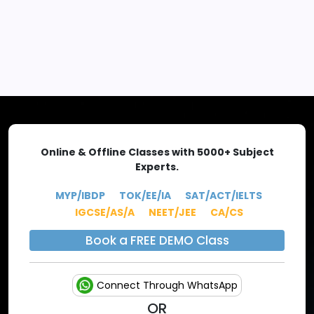
EXPLORE MORE
Online & Offline Classes with 5000+ Subject
Experts.
MYP/IBDP
TOK/EE/IA
SAT/ACT/IELTS
IGCSE/AS/A
NEET/JEE
CA/CS
Book a FREE DEMO Class
Connect Through WhatsApp
OR