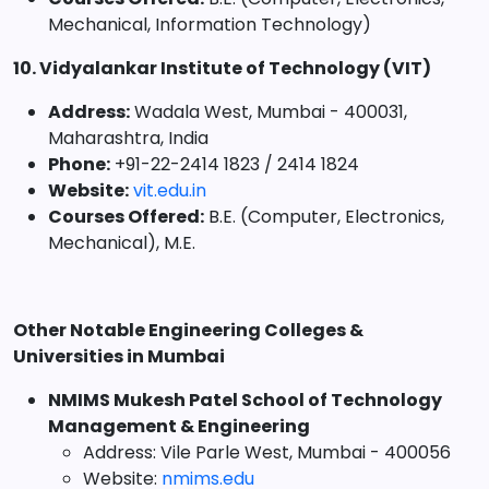
Mechanical, Information Technology)
10. Vidyalankar Institute of Technology (VIT)
Address:
Wadala West, Mumbai - 400031,
Maharashtra, India
Phone:
+91-22-2414 1823 / 2414 1824
Website:
vit.edu.in
Courses Offered:
B.E. (Computer, Electronics,
Mechanical), M.E.
Other Notable Engineering Colleges &
Universities in Mumbai
NMIMS Mukesh Patel School of Technology
Management & Engineering
Address: Vile Parle West, Mumbai - 400056
Website:
nmims.edu