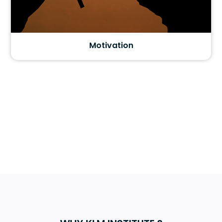
Motivation