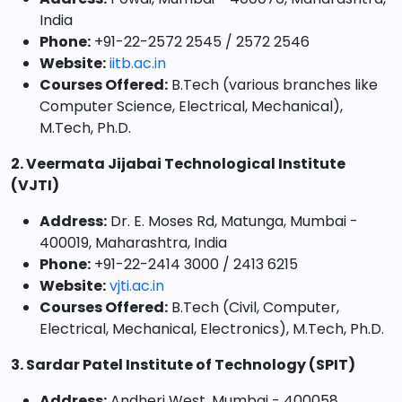
India
Phone:
+91-22-2572 2545 / 2572 2546
Website:
iitb.ac.in
Courses Offered:
B.Tech (various branches like
Computer Science, Electrical, Mechanical),
M.Tech, Ph.D.
2. Veermata Jijabai Technological Institute
(VJTI)
Address:
Dr. E. Moses Rd, Matunga, Mumbai -
400019, Maharashtra, India
Phone:
+91-22-2414 3000 / 2413 6215
Website:
vjti.ac.in
Courses Offered:
B.Tech (Civil, Computer,
Electrical, Mechanical, Electronics), M.Tech, Ph.D.
3. Sardar Patel Institute of Technology (SPIT)
Address:
Andheri West, Mumbai - 400058,