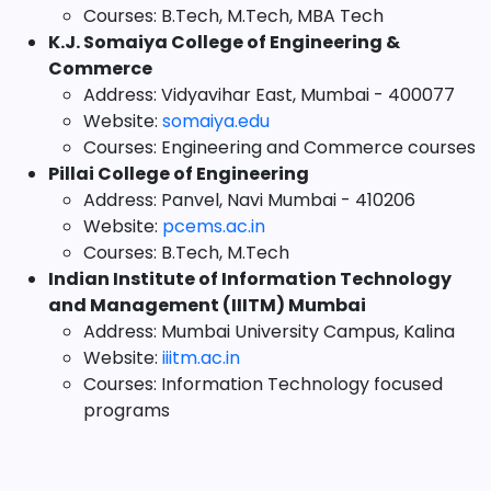
Courses: B.Tech, M.Tech, MBA Tech
K.J. Somaiya College of Engineering &
Commerce
Address: Vidyavihar East, Mumbai - 400077
Website:
somaiya.edu
Courses: Engineering and Commerce courses
Pillai College of Engineering
Address: Panvel, Navi Mumbai - 410206
Website:
pcems.ac.in
Courses: B.Tech, M.Tech
Indian Institute of Information Technology
and Management (IIITM) Mumbai
Address: Mumbai University Campus, Kalina
Website:
iiitm.ac.in
Courses: Information Technology focused
programs