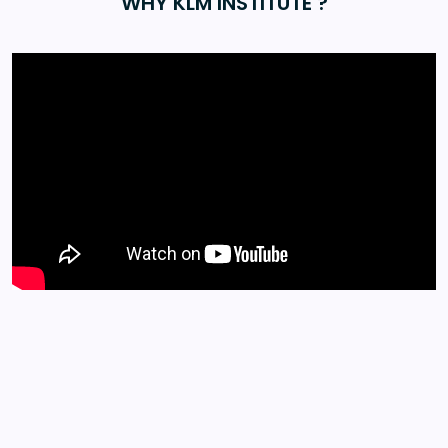
WHY KLM INSTITUTE ?