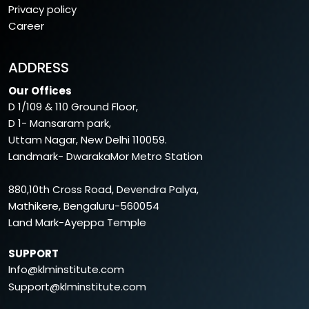
Privacy policy
Career
ADDRESS
Our Offices
D 1/109 & 110 Ground Floor,
D 1- Mansaram park,
Uttam Nagar, New Delhi 110059.
Landmark- DwarakaMor Metro Station
880,10th Cross Road, Devendra Palya,
Mathikere, Bengaluru-560054
Land Mark-Ayeppa Temple
SUPPORT
Info@klminstitute.com
Support@klminstitute.com