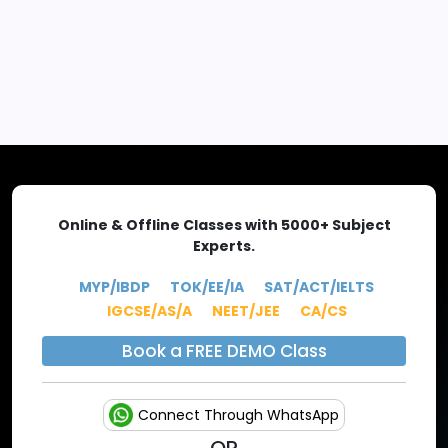
EXPLORE MORE
Online & Offline Classes with 5000+ Subject
Experts.
MYP/IBDP
TOK/EE/IA
SAT/ACT/IELTS
IGCSE/AS/A
NEET/JEE
CA/CS
Book a FREE DEMO Class
Connect Through WhatsApp