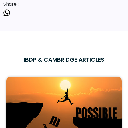
Share :
IBDP & CAMBRIDGE ARTICLES