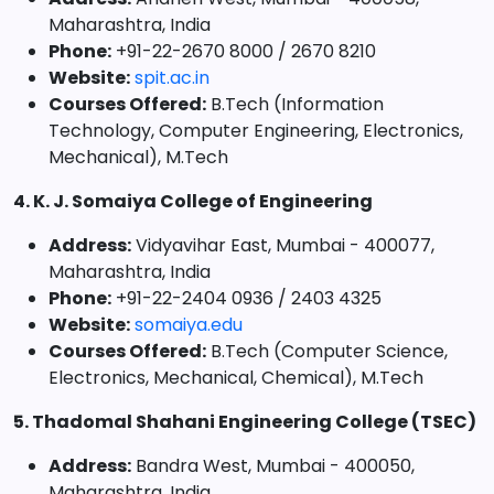
Maharashtra, India
Phone:
+91-22-2670 8000 / 2670 8210
Website:
spit.ac.in
Courses Offered:
B.Tech (Information
Technology, Computer Engineering, Electronics,
Mechanical), M.Tech
4. K. J. Somaiya College of Engineering
Address:
Vidyavihar East, Mumbai - 400077,
Maharashtra, India
Phone:
+91-22-2404 0936 / 2403 4325
Website:
somaiya.edu
Courses Offered:
B.Tech (Computer Science,
Electronics, Mechanical, Chemical), M.Tech
5. Thadomal Shahani Engineering College (TSEC)
Address:
Bandra West, Mumbai - 400050,
Maharashtra, India