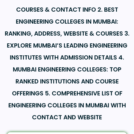
COURSES & CONTACT INFO 2. BEST
ENGINEERING COLLEGES IN MUMBAI:
RANKING, ADDRESS, WEBSITE & COURSES 3.
EXPLORE MUMBAI’S LEADING ENGINEERING
INSTITUTES WITH ADMISSION DETAILS 4.
MUMBAI ENGINEERING COLLEGES: TOP
RANKED INSTITUTIONS AND COURSE
OFFERINGS 5. COMPREHENSIVE LIST OF
ENGINEERING COLLEGES IN MUMBAI WITH
CONTACT AND WEBSITE