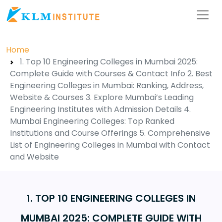
Home
1. Top 10 Engineering Colleges in Mumbai 2025:
Complete Guide with Courses & Contact Info 2. Best
Engineering Colleges in Mumbai: Ranking, Address,
Website & Courses 3. Explore Mumbai’s Leading
Engineering Institutes with Admission Details 4.
Mumbai Engineering Colleges: Top Ranked
Institutions and Course Offerings 5. Comprehensive
List of Engineering Colleges in Mumbai with Contact
and Website
1. TOP 10 ENGINEERING COLLEGES IN
MUMBAI 2025: COMPLETE GUIDE WITH