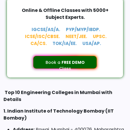
Online & Offline Classes with 5000+
Subject Experts.
IGCSE/AS/A.
PYP/MYP/IBDP.
ICSE/ISC/CBSE.
NEET/JEE.
UPSC.
CA/CS.
TOK/IA/EE.
USA/AP.
Book a
FREE DEMO
Class
Top 10 Engineering Colleges in Mumbai with
Details
1. Indian Institute of Technology Bombay (IIT
Bombay)
Address:
Powai, Mumbai - 400076, Maharashtra,