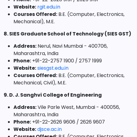
Website:
rgit.edu.in
Courses Offered:
B.E. (Computer, Electronics,
Mechanical), M.E.
8. SIES Graduate School of Technology (SIES GST)
Address:
Nerul, Navi Mumbai - 400706,
Maharashtra, India
Phone:
+91-22-2757 1900 / 2757 1999
Website:
siesgst.edu.in
Courses Offered:
B.E. (Computer, Electronics,
Mechanical, Civil), M.E.
9. D. J. Sanghvi College of Engineering
Address:
Vile Parle West, Mumbai - 400056,
Maharashtra, India
Phone:
+91-22-2626 9606 / 2626 9607
Website:
djsce.ac.in
Courses Offered:
B.E. (Computer, Electronics,