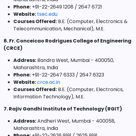
Phone:
+91-22-2649 1208 / 2647 6721
Website:
tsec.edu
Courses Offered:
B.E. (Computer, Electronics &
Telecommunication, Mechanical), M.E.
6. Fr. Conceicao Rodrigues College of Engineering
(CRCE)
Address:
Bandra West, Mumbai - 400050,
Maharashtra, India
Phone:
+91-22-2647 6333 / 2647 6323
Website:
crce.ac.in
Courses Offered:
B.E. (Computer, Electronics,
Information Technology), M.E.
7. Rajiv Gandhi Institute of Technology (RGIT)
Address:
Andheri West, Mumbai - 400058,
Maharashtra, India
Phone:
+91-22-2626 9191 / 2625 9191