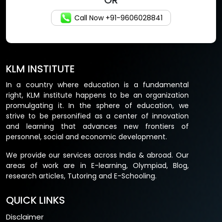
OR
Call Now +91-9606028841
KLM INSTITUTE
In a country where education is a fundamental
right, KLM institute happens to be an organization
promulgating it. In the sphere of education, we
strive to be personified as a center of innovation
and learning that advances new frontiers of
personnel, social and economic development.
We provide our services across India & abroad. Our
areas of work are in E-learning, Olympiad, Blog,
research articles, Tutoring and E-Schooling.
QUICK LINKS
Disclaimer