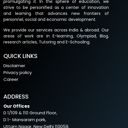
promulgating it. In the sphere of education, we
strive to be personified as a center of innovation
and learning that advances new frontiers of
personnel, social and economic development.
We provide our services across India & abroad. Our
areas of work are in E-learning, Olympiad, Blog,
research articles, Tutoring and E-Schooling.
QUICK LINKS
Disclaimer
Privacy policy
Career
ADDRESS
Our Offices
D 1/109 & 110 Ground Floor,
D 1- Mansaram park,
Uttam Nagar, New Delhi 110059.