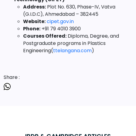
Address:
Plot No. 630, Phase-IV, Vatva
(G.I.D.C), Ahmedabad – 382445
Website:
cipet.gov.in
Phone:
+91 79 4010 3900
Courses Offered:
Diploma, Degree, and
Postgraduate programs in Plastics
Engineering(
ttelangana.com
)
Share :