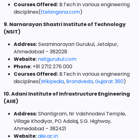
Courses Offered:
B.Tech in various engineering
disciplines(
ttelangana.com
)
9. Narnarayan Shastri Institute of Technology
(NSIT)
Address:
Swaminarayan Gurukul, Jetalpur,
Ahmedabad – 382028
Website:
nsitgurukul.com
Phone:
+91 2712 276 000
Courses Offered:
B.Tech in various engineering
disciplines(
Wikipedia
,
Brandveda
,
Gujarat 360
)
10. Adani Institute of Infrastructure Engineering
(AIIE)
Address:
Shantigram, Nr Vaishnodevi Temple,
Village Khodiyar, PO Adalaj, S.G. Highway,
Ahmedabad – 382421
Website:
aiie.ac.in