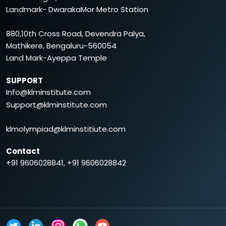
Landmark- DwarakaMor Metro Station
880,10th Cross Road, Devendra Palya,
Mathikere, Bengaluru-560054
Land Mark-Ayeppa Temple
SUPPORT
Info@klminstitute.com
Support@klminstitute.com
klmolympiad@klminstitiute.com
Contact
+91 9606028841, +91 9606028842