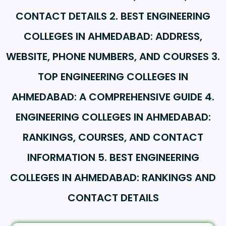
CONTACT DETAILS 2. BEST ENGINEERING
COLLEGES IN AHMEDABAD: ADDRESS,
WEBSITE, PHONE NUMBERS, AND COURSES 3.
TOP ENGINEERING COLLEGES IN
AHMEDABAD: A COMPREHENSIVE GUIDE 4.
ENGINEERING COLLEGES IN AHMEDABAD:
RANKINGS, COURSES, AND CONTACT
INFORMATION 5. BEST ENGINEERING
COLLEGES IN AHMEDABAD: RANKINGS AND
CONTACT DETAILS