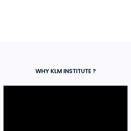
WHY KLM INSTITUTE ?