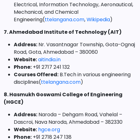
Electrical, Information Technology, Aeronautical,
Mechanical, and Chemical
Engineering(
ttelangana.com
,
Wikipedia
)
7. Ahmedabad Institute of Technology (AIT)
Address:
Nr. Vasantnagar Township, Gota-Ognaj
Road, Gota, Ahmedabad – 380060
Website:
aitindia.in
Phone:
+91 2717 241 132
Courses Offered:
B.Tech in various engineering
disciplines(
ttelangana.com
)
8. Hasmukh Goswami College of Engineering
(HGCE)
Address:
Naroda – Dehgam Road, Vahelal –
Dascroi, Nava Naroda, Ahmedabad – 382330
Website:
hgce.org
Phone:
+91 2718 247 138