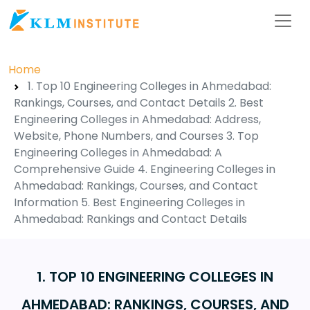
Home
1. Top 10 Engineering Colleges in Ahmedabad:
Rankings, Courses, and Contact Details 2. Best
Engineering Colleges in Ahmedabad: Address,
Website, Phone Numbers, and Courses 3. Top
Engineering Colleges in Ahmedabad: A
Comprehensive Guide 4. Engineering Colleges in
Ahmedabad: Rankings, Courses, and Contact
Information 5. Best Engineering Colleges in
Ahmedabad: Rankings and Contact Details
1. TOP 10 ENGINEERING COLLEGES IN
AHMEDABAD: RANKINGS, COURSES, AND