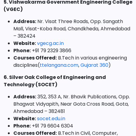
5. Vishwakarma Government Engineering College
(VGEC)
Address:
Nr. Visat Three Roads, Opp. Sangath
Mall, Visat-Koba Road, Chandkheda, Ahmedabad
– 382424
Website:
vgecg.ac.in
Phone:
+91 79 2329 3866
Courses Offered:
B.Tech in various engineering
disciplines(
ttelangana.com
,
Gujarat 360
)
6. Silver Oak College of Engineering and
Technology (SOCET)
Address:
352, 353 A, Nr. Bhavik Publications, Opp.
Bhagwat Vidyapith, Near Gota Cross Road, Gota,
Ahmedabad – 382481
Website:
socet.edu.in
Phone:
+91 79 6604 6304
Courses Offered:
B.Tech in Civil, Computer,