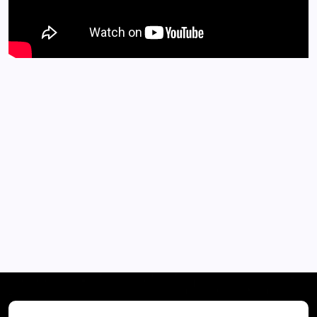
EXPLORE MORE