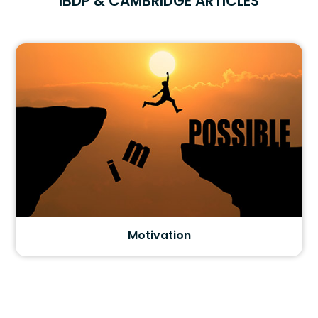
IBDP & CAMBRIDGE ARTICLES
Motivation