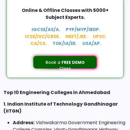
Online & Offline Classes with 5000+
Subject Experts.
IGCSE/AS/A.
PYP/MYP/IBDP.
ICSE/ISC/CBSE.
NEET/JEE.
UPSC.
CA/CS.
TOK/IA/EE.
USA/AP.
Book a
FREE DEMO
Class
Top 10 Engineering Colleges in Ahmedabad
1. Indian Institute of Technology Gandhinagar
(IITGN)
Address:
Vishwakarma Government Engineering
College Complex, Visat-Gandhinagar Highway,