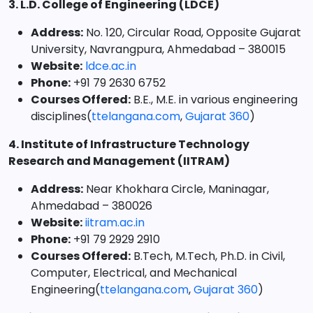
3. L.D. College of Engineering (LDCE)
Address:
No. 120, Circular Road, Opposite Gujarat
University, Navrangpura, Ahmedabad – 380015
Website:
ldce.ac.in
Phone:
+91 79 2630 6752
Courses Offered:
B.E., M.E. in various engineering
disciplines(
ttelangana.com
,
Gujarat 360
)
4. Institute of Infrastructure Technology
Research and Management (IITRAM)
Address:
Near Khokhara Circle, Maninagar,
Ahmedabad – 380026
Website:
iitram.ac.in
Phone:
+91 79 2929 2910
Courses Offered:
B.Tech, M.Tech, Ph.D. in Civil,
Computer, Electrical, and Mechanical
Engineering(
ttelangana.com
,
Gujarat 360
)