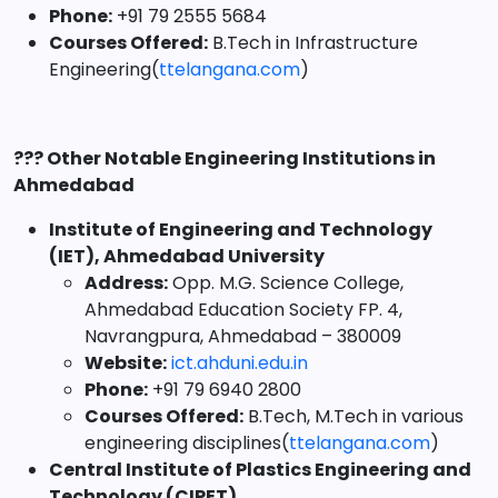
Phone:
+91 79 2555 5684
Courses Offered:
B.Tech in Infrastructure
Engineering(
ttelangana.com
)
??? Other Notable Engineering Institutions in
Ahmedabad
Institute of Engineering and Technology
(IET), Ahmedabad University
Address:
Opp. M.G. Science College,
Ahmedabad Education Society FP. 4,
Navrangpura, Ahmedabad – 380009
Website:
ict.ahduni.edu.in
Phone:
+91 79 6940 2800
Courses Offered:
B.Tech, M.Tech in various
engineering disciplines(
ttelangana.com
)
Central Institute of Plastics Engineering and
Technology (CIPET)