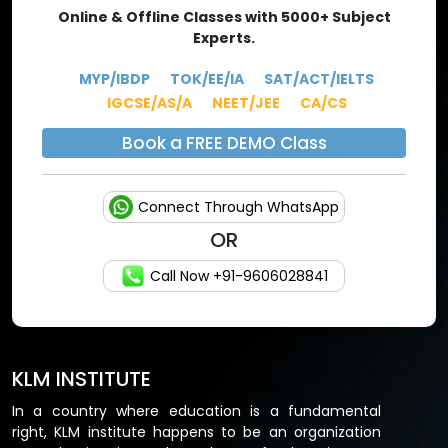
Online & Offline Classes with 5000+ Subject
Experts.
MYP/IBDP
TOK/EE/IA
SAT/ACT/IELTS
IGCSE/AS/A
NEET/JEE
CA/CS
Book a FREE DEMO Class
Connect Through WhatsApp
OR
Call Now +91-9606028841
KLM INSTITUTE
In a country where education is a fundamental
right, KLM institute happens to be an organization