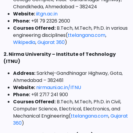
Chandkheda, Ahmedabad – 382424
Website:
iitgn.ac.in
Phone:
+91 79 2326 2600
Courses Offered:
B.Tech, M.Tech, Ph.D. in various
engineering disciplines(
ttelangana.com
,
Wikipedia
,
Gujarat 360
)
2. Nirma University – Institute of Technology
(ITNU)
Address:
Sarkhej-Gandhinagar Highway, Gota,
Ahmedabad – 382481
Website:
nirmauni.ac.in/ITNU
Phone:
+91 2717 241 900
Courses Offered:
B.Tech, M.Tech, Ph.D. in Civil,
Computer Science, Electrical, Electronics, and
Mechanical Engineering(
ttelangana.com
,
Gujarat
360
)