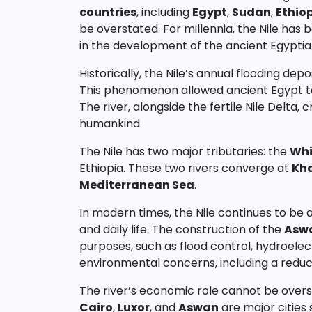
countries
, including
Egypt
,
Sudan
,
Ethio
be overstated. For millennia, the Nile has 
in the development of the ancient Egyptian 
Historically, the Nile’s annual flooding depo
This phenomenon allowed ancient Egypt to 
The river, alongside the fertile Nile Delta
humankind.
The Nile has two major tributaries: the
Whi
Ethiopia. These two rivers converge at
Kh
Mediterranean Sea
.
In modern times, the Nile continues to be a 
and daily life. The construction of the
Asw
purposes, such as flood control, hydroelect
environmental concerns, including a reduct
The river’s economic role cannot be oversta
Cairo
,
Luxor
, and
Aswan
are major cities s