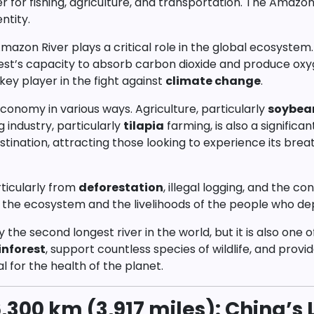
er for fishing, agriculture, and transportation. The Amazon
ntity.
 Amazon River plays a critical role in the global ecosyste
orest’s capacity to absorb carbon dioxide and produce o
key player in the fight against
climate change
.
conomy in various ways. Agriculture, particularly
soybea
ng industry, particularly
tilapia
farming, is also a signific
tination, attracting those looking to experience its breat
rticularly from
deforestation
, illegal logging, and the co
f the ecosystem and the livelihoods of the people who dep
ly the second longest river in the world, but it is also o
nforest
, support countless species of wildlife, and provi
al for the health of the planet.
,300 km (3,917 miles): China’s L