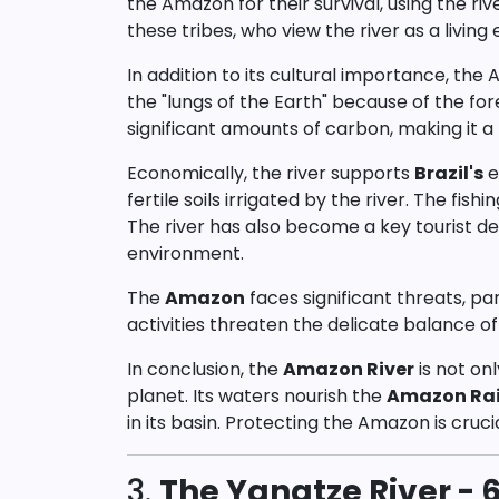
the Amazon for their survival, using the riv
these tribes, who view the river as a living e
In addition to its cultural importance, the
the "lungs of the Earth" because of the f
significant amounts of carbon, making it a 
Economically, the river supports
Brazil's
e
fertile soils irrigated by the river. The fishi
The river has also become a key tourist des
environment.
The
Amazon
faces significant threats, pa
activities threaten the delicate balance o
In conclusion, the
Amazon River
is not on
planet. Its waters nourish the
Amazon Rai
in its basin. Protecting the Amazon is cruci
3.
The Yangtze River - 6