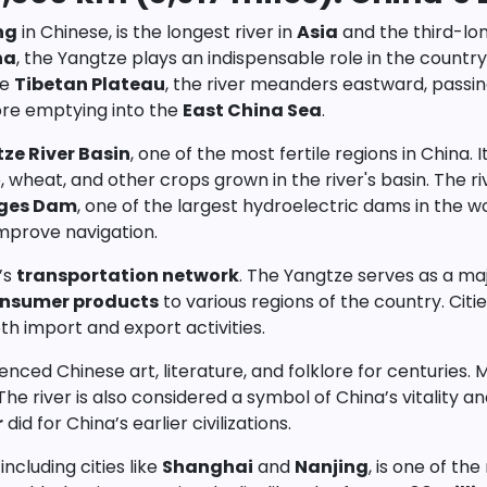
ng
in Chinese, is the longest river in
Asia
and the third-lon
na
, the Yangtze plays an indispensable role in the countr
he
Tibetan Plateau
, the river meanders eastward, passin
ore emptying into the
East China Sea
.
ze River Basin
, one of the most fertile regions in China.
, wheat, and other crops grown in the river's basin. The ri
rges Dam
, one of the largest hydroelectric dams in the 
improve navigation.
a’s
transportation network
. The Yangtze serves as a ma
nsumer products
to various regions of the country. Citie
th import and export activities.
luenced Chinese art, literature, and folklore for centuri
he river is also considered a symbol of China’s vitality an
r
did for China’s earlier civilizations.
ncluding cities like
Shanghai
and
Nanjing
, is one of th