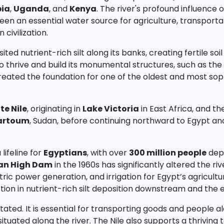
pia
,
Uganda
, and
Kenya
. The river's profound influence 
been an essential water source for agriculture, transportat
civilization.
sited nutrient-rich silt along its banks, creating fertile so
thrive and build its monumental structures, such as the
, created the foundation for one of the oldest and most sop
te Nile
, originating in
Lake Victoria
in East Africa, and t
artoum
, Sudan, before continuing northward to Egypt and
lifeline for
Egyptians
, with over
300 million people
depe
an High Dam
in the 1960s has significantly altered the ri
ric power generation, and irrigation for Egypt’s agricultur
ion in nutrient-rich silt deposition downstream and the e
ted. It is essential for transporting goods and people al
ituated along the river. The Nile also supports a thriving t