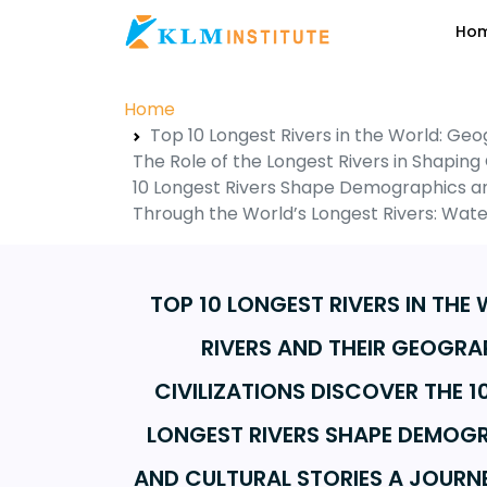
Ho
Home
Top 10 Longest Rivers in the World: Geo
The Role of the Longest Rivers in Shaping 
10 Longest Rivers Shape Demographics and
Through the World’s Longest Rivers: Wate
TOP 10 LONGEST RIVERS IN THE
RIVERS AND THEIR GEOGRAP
CIVILIZATIONS DISCOVER THE 1
LONGEST RIVERS SHAPE DEMOGR
AND CULTURAL STORIES A JOURN