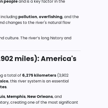
on people
and is a key factor in the
 including
pollution
,
overfishing
, and the
nd changes to the river's natural flow
and culture. The river’s long history and
,902 miles): America's
ng a total of
6,275 kilometers
(3,902
exico
, this river system is an essential
tes
.
uis
,
Memphis
,
New Orleans
, and
butary, creating one of the most significant