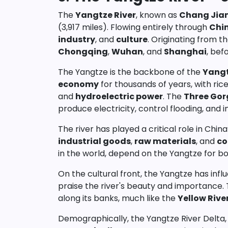
The
Yangtze River
, known as
Chang Jia
(3,917 miles). Flowing entirely through
Chi
industry
, and
culture
. Originating from t
Chongqing
,
Wuhan
, and
Shanghai
, bef
The Yangtze is the backbone of the
Yangt
economy
for thousands of years, with rice
and
hydroelectric power
. The
Three Go
produce electricity, control flooding, and 
The river has played a critical role in Chin
industrial goods
,
raw materials
, and
co
in the world, depend on the Yangtze for bo
On the cultural front, the Yangtze has inf
praise the river's beauty and importance. T
along its banks, much like the
Yellow Rive
Demographically, the Yangtze River Delta, i