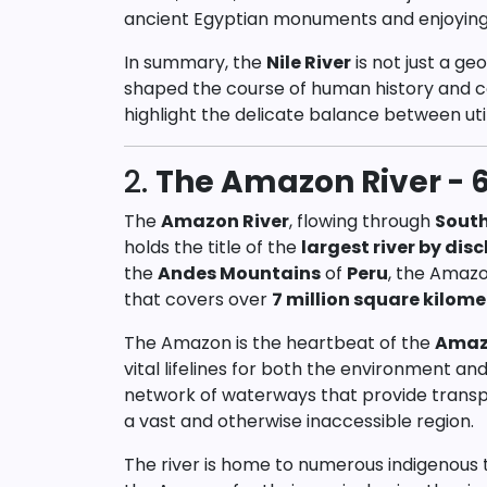
ancient Egyptian monuments and enjoying cr
In summary, the
Nile River
is not just a ge
shaped the course of human history and co
highlight the delicate balance between uti
2.
The Amazon River - 6
The
Amazon River
, flowing through
Sout
holds the title of the
largest river by dis
the
Andes Mountains
of
Peru
, the Amaz
that covers over
7 million square kilome
The Amazon is the heartbeat of the
Amaz
vital lifelines for both the environment an
network of waterways that provide transp
a vast and otherwise inaccessible region.
The river is home to numerous indigenous 