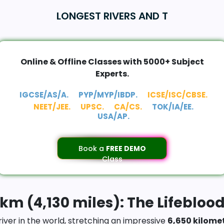
LONGEST RIVERS AND T
Online & Offline Classes with 5000+ Subject
Experts.
IGCSE/AS/A.
PYP/MYP/IBDP.
ICSE/ISC/CBSE.
NEET/JEE.
UPSC.
CA/CS.
TOK/IA/EE.
USA/AP.
Book a
FREE DEMO
Class
 km (4,130 miles): The Lifeblood
iver in the world, stretching an impressive
6,650 kilome