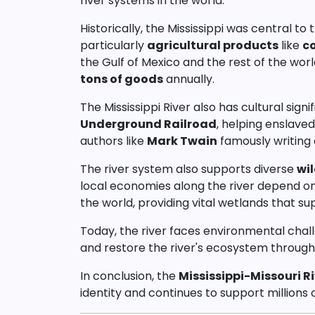
river systems in the world.
Historically, the Mississippi was central t
particularly
agricultural products
like
c
the Gulf of Mexico and the rest of the worl
tons of goods
annually.
The Mississippi River also has cultural signi
Underground Railroad
, helping enslave
authors like
Mark Twain
famously writing a
The river system also supports diverse
wil
local economies along the river depend on t
the world, providing vital wetlands that su
Today, the river faces environmental chal
and restore the river's ecosystem through v
In conclusion, the
Mississippi-Missouri R
identity and continues to support millions 