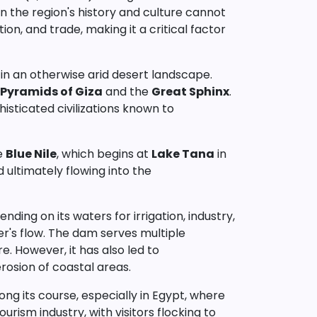
on the region's history and culture cannot
ion, and trade, making it a critical factor
il in an otherwise arid desert landscape.
Pyramids of Giza
and the
Great Sphinx
.
histicated civilizations known to
he
Blue Nile
, which begins at
Lake Tana
in
 ultimately flowing into the
nding on its waters for irrigation, industry,
ver's flow. The dam serves multiple
e. However, it has also led to
rosion of coastal areas.
ong its course, especially in Egypt, where
ourism industry, with visitors flocking to