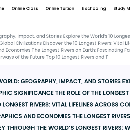
me
Online Class
Online Tuition
E schooling
Study M
graphy, Impact, and Stories Explore the World’s 10 Longe
Global Civilizations Discover the 10 Longest Rivers: Vital 
 Economies The Longest Rivers on Earth: Fascinating Fac
rways of the Future Top 10 Longest Rivers and T
 WORLD: GEOGRAPHY, IMPACT, AND STORIES E
HIC SIGNIFICANCE THE ROLE OF THE LONGEST
0 LONGEST RIVERS: VITAL LIFELINES ACROSS 
APHICS AND ECONOMIES THE LONGEST RIVERS
EY THROUGH THE WORLD’S LONGEST RIVERS: W