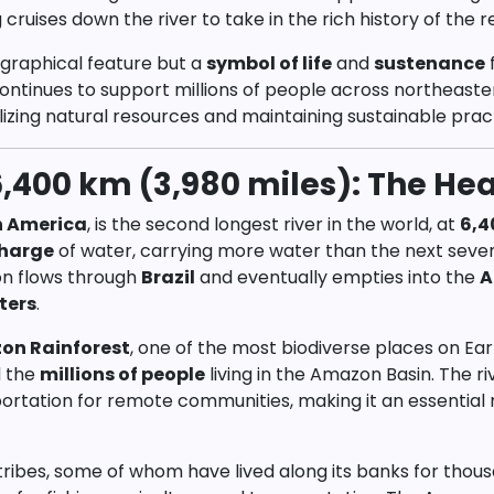
uises down the river to take in the rich history of the r
ographical feature but a
symbol of life
and
sustenance
f
ntinues to support millions of people across northeaster
lizing natural resources and maintaining sustainable prac
,400 km (3,980 miles): The Hear
h America
, is the second longest river in the world, at
6,4
charge
of water, carrying more water than the next seven 
on flows through
Brazil
and eventually empties into the
A
ters
.
on Rainforest
, one of the most biodiverse places on Eart
d the
millions of people
living in the Amazon Basin. The ri
ortation for remote communities, making it an essential
tribes, some of whom have lived along its banks for thou