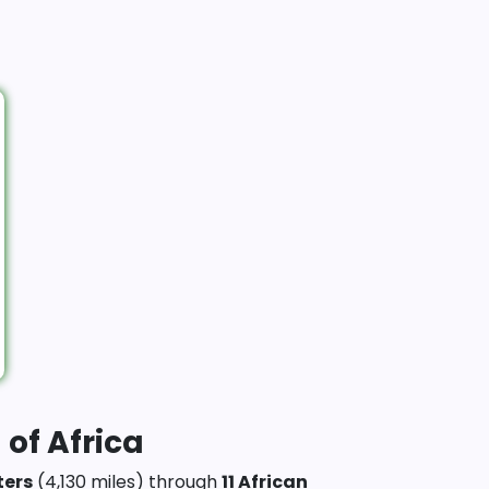
 of Africa
ters
(4,130 miles) through
11 African