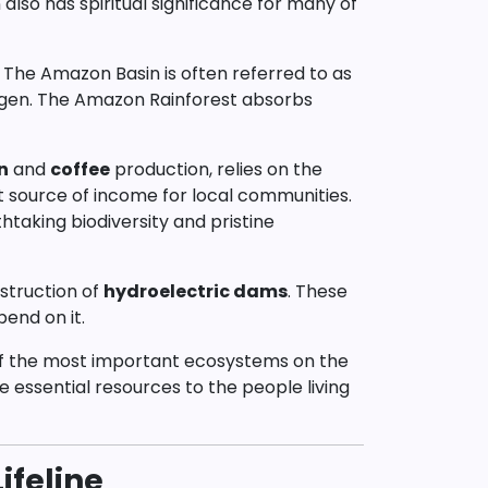
 also has spiritual significance for many of
m. The Amazon Basin is often referred to as
xygen. The Amazon Rainforest absorbs
n
and
coffee
production, relies on the
ant source of income for local communities.
htaking biodiversity and pristine
nstruction of
hydroelectric dams
. These
end on it.
ne of the most important ecosystems on the
de essential resources to the people living
ifeline