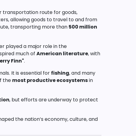
or transportation route for goods,
ters, allowing goods to travel to and from
 route, transporting more than
500 million
ver played a major role in the
inspired much of
American literature
, with
erry Finn"
.
ls. It is essential for
fishing
, and many
of the
most productive ecosystems
in
tion
, but efforts are underway to protect
s shaped the nation’s economy, culture, and