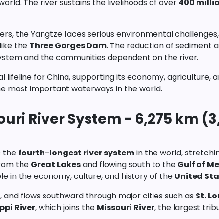
world. The river sustains the livelihoods of over
400 milli
vers, the Yangtze faces serious environmental challenges,
like the
Three Gorges Dam
. The reduction of sediment a
system and the communities dependent on the river.
al lifeline for China, supporting its economy, agriculture, 
he most important waterways in the world.
ouri River System - 6,275 km (3
s the
fourth-longest river system
in the world, stretchi
from the
Great Lakes
and flowing south to the
Gulf of M
ole in the economy, culture, and history of the
United Sta
, and flows southward through major cities such as
St. Lo
ppi River
, which joins the
Missouri River
, the largest tri