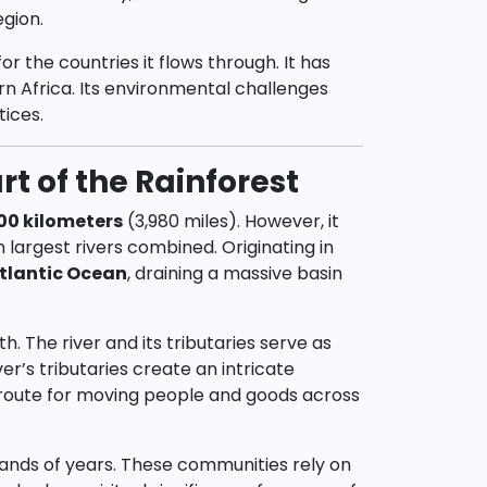
egion.
or the countries it flows through. It has
n Africa. Its environmental challenges
tices.
t of the Rainforest
00 kilometers
(3,980 miles). However, it
largest rivers combined. Originating in
tlantic Ocean
, draining a massive basin
h. The river and its tributaries serve as
ver’s tributaries create an intricate
 route for moving people and goods across
sands of years. These communities rely on