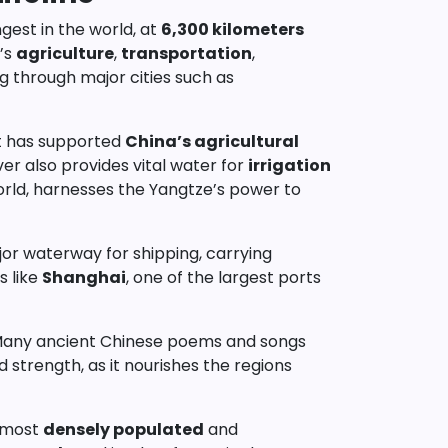
gest in the world, at
6,300 kilometers
y’s
agriculture
,
transportation
,
g through major cities such as
 It has supported
China’s agricultural
ver also provides vital water for
irrigation
world, harnesses the Yangtze’s power to
jor waterway for shipping, carrying
s like
Shanghai
, one of the largest ports
es. Many ancient Chinese poems and songs
d strength, as it nourishes the regions
e most
densely populated
and