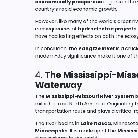
economically prosperous
regions in the 
country’s rapid economic growth.
However, like many of the world’s great ri
consequences of
hydroelectric projects
have had lasting effects on both the eco
In conclusion, the
Yangtze River
is a cruci
modern-day significance make it one of t
4.
The Mississippi-Miss
Waterway
The
Mississippi-Missouri River System
i
miles) across North America. Originating 
transportation route and plays a critical r
The river begins in
Lake Itasca
, Minnesota
Minneapolis
. It is made up of the
Mississi