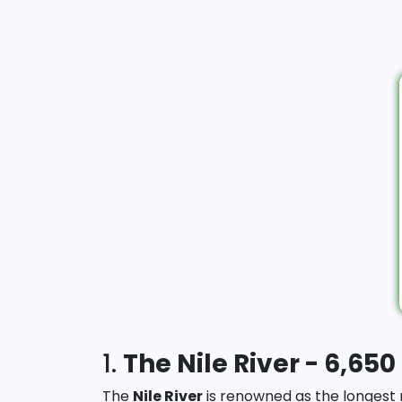
1.
The Nile River - 6,650
The
Nile River
is renowned as the longest r