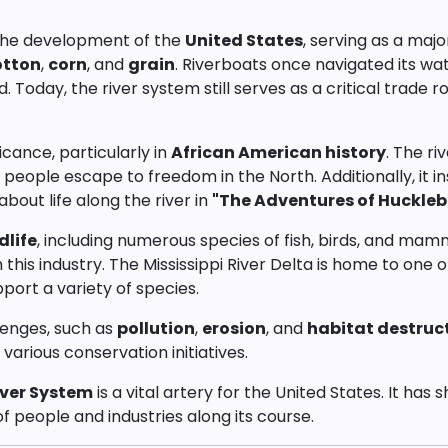
o the development of the
United States
, serving as a maj
otton
,
corn
, and
grain
. Riverboats once navigated its wa
d. Today, the river system still serves as a critical trade
ficance, particularly in
African American history
. The ri
d people escape to freedom in the North. Additionally, it 
bout life along the river in
"The Adventures of Huckleb
dlife
, including numerous species of fish, birds, and mamma
his industry. The Mississippi River Delta is home to one 
pport a variety of species.
lenges, such as
pollution
,
erosion
, and
habitat destruc
arious conservation initiatives.
iver System
is a vital artery for the United States. It ha
of people and industries along its course.