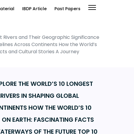
aterial
IBDP Article
Past Papers
st Rivers and Their Geographic Significance
Lifelines Across Continents How the World’s
ts and Cultural Stories A Journey
XPLORE THE WORLD’S 10 LONGEST
 RIVERS IN SHAPING GLOBAL
CONTINENTS HOW THE WORLD’S 10
 ON EARTH: FASCINATING FACTS
ATERWAYS OF THE FUTURE TOP 10