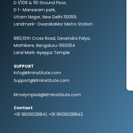
D 1/109 & 110 Ground Floor,
D 1- Mansaram park,
Uttam Nagar, New Delhi 110059.
Landmark- DwarakaMor Metro Station
880,10th Cross Road, Devendra Palya,
Mathikere, Bengaluru-560054
Land Mark-Ayeppa Temple
SUPPORT
Info@klminstitute.com
Support@klminstitute.com
klmolympiad@klminstitiute.com
Contact
+91 9606028841, +91 9606028842