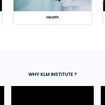
Health
WHY KLM INSTITUTE ?