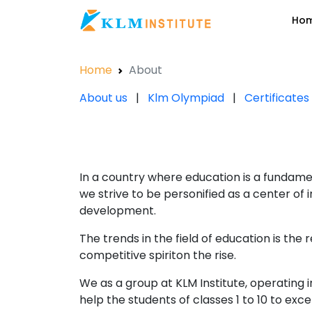
Ho
Home
About
About us
|
Klm Olympiad
|
Certificate
In a country where education is a fundamen
we strive to be personified as a center of
development.
The trends in the field of education is the 
competitive spiriton the rise.
We as a group at KLM Institute, operating
help the students of classes 1 to 10 to ex