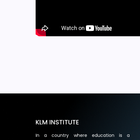
KLM INSTITUTE
In a country where education is a