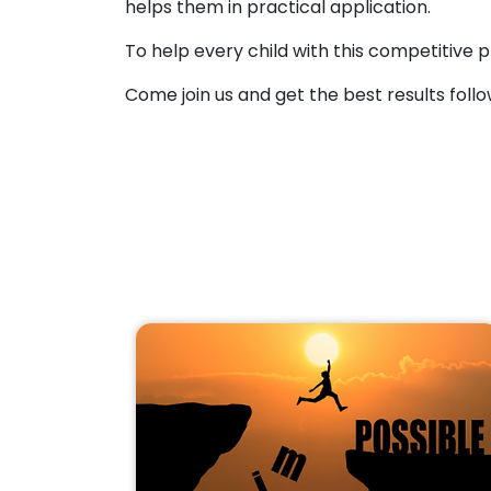
helps them in practical application.
To help every child with this competitive p
Come join us and get the best results follo