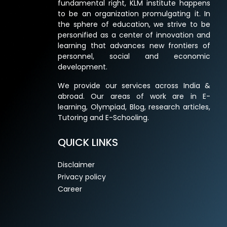
fundamental right, KLM institute happens
to be an organization promulgating it. In
the sphere of education, we strive to be
personified as a center of innovation and
learning that advances new frontiers of
personnel, social and economic
development.
We provide our services across India &
abroad. Our areas of work are in E-
learning, Olympiad, Blog, research articles,
Tutoring and E-Schooling.
QUICK LINKS
Disclaimer
Privacy policy
Career