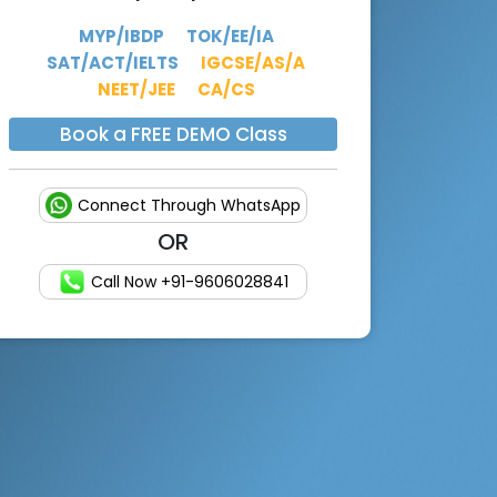
MYP/IBDP
TOK/EE/IA
SAT/ACT/IELTS
IGCSE/AS/A
NEET/JEE
CA/CS
Book a FREE DEMO Class
Connect Through WhatsApp
OR
Call Now +91-9606028841