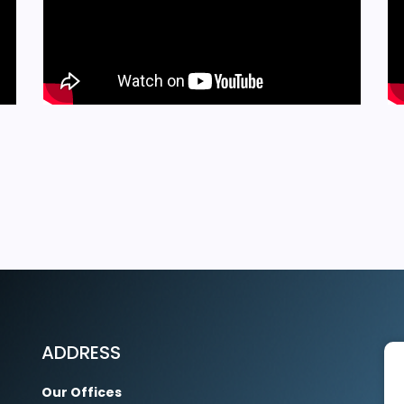
EXPLORE MORE
ADDRESS
Our Offices