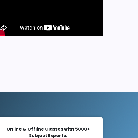
Online & Offline Classes with 5000+
Subject Experts.