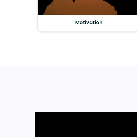
Motivation