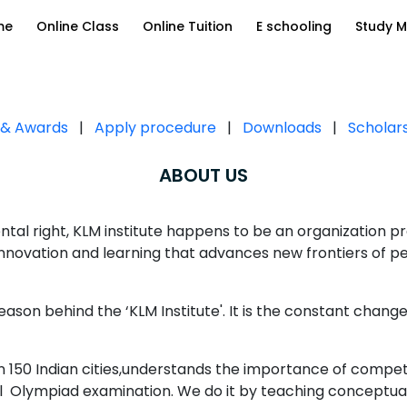
me
Online Class
Online Tuition
E schooling
Study M
s & Awards
|
Apply procedure
|
Downloads
|
Scholar
ABOUT US
tal right, KLM institute happens to be an organization pro
 innovation and learning that advances new frontiers of 
reason behind the ‘KLM Institute'. It is the constant change
 in 150 Indian cities,understands the importance of compe
cel Olympiad examination. We do it by teaching conceptua