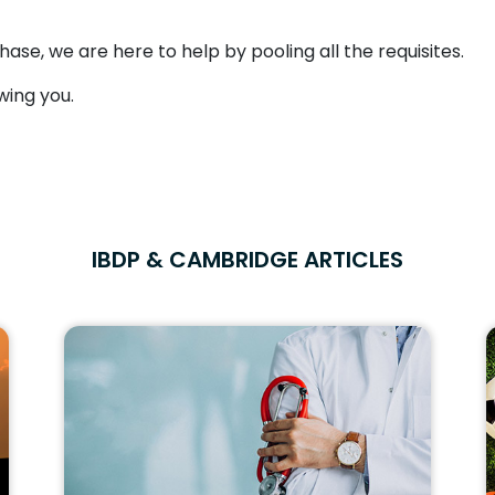
hase, we are here to help by pooling all the requisites.
wing you.
IBDP & CAMBRIDGE ARTICLES