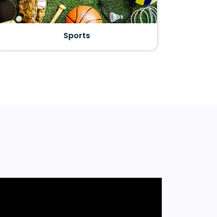
Sports