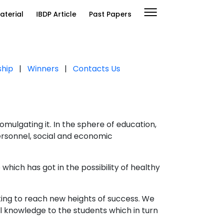
aterial
IBDP Article
Past Papers
ship
|
Winners
|
Contacts Us
mulgating it. In the sphere of education,
personnel, social and economic
 which has got in the possibility of healthy
ting to reach new heights of success. We
l knowledge to the students which in turn